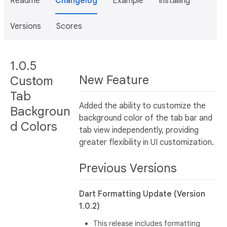
Readme
Changelog
Example
Installing
Versions
Scores
1.0.5
New Feature
Custom
Tab
Added the ability to customize the
Backgroun
background color of the tab bar and
d Colors
tab view independently, providing
greater flexibility in UI customization.
Previous Versions
Dart Formatting Update (Version
1.0.2)
This release includes formatting