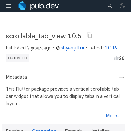
scrollable_tab_view 1.0.5
Published
2 years ago
•
shyamjith.in
• Latest:
1.0.16
26
OUTDATED
Metadata
→
This Flutter package provides a vertical scrollable tab
bar widget that allows you to display tabs in a vertical
layout.
More...