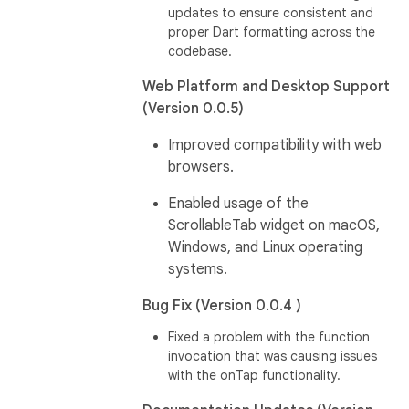
updates to ensure consistent and
proper Dart formatting across the
codebase.
Web Platform and Desktop Support
(Version 0.0.5)
Improved compatibility with web
browsers.
Enabled usage of the
ScrollableTab widget on macOS,
Windows, and Linux operating
systems.
Bug Fix (Version 0.0.4 )
Fixed a problem with the function
invocation that was causing issues
with the onTap functionality.