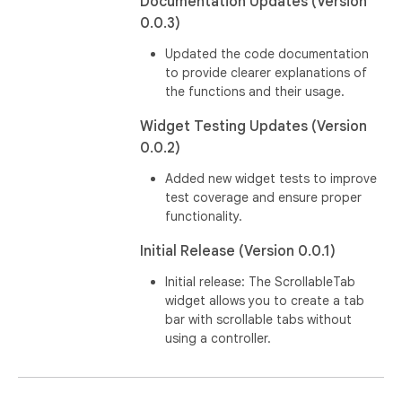
Documentation Updates (Version
0.0.3)
Updated the code documentation
to provide clearer explanations of
the functions and their usage.
Widget Testing Updates (Version
0.0.2)
Added new widget tests to improve
test coverage and ensure proper
functionality.
Initial Release (Version 0.0.1)
Initial release: The ScrollableTab
widget allows you to create a tab
bar with scrollable tabs without
using a controller.