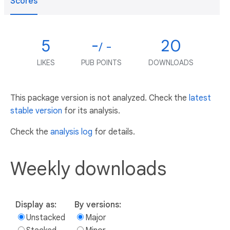
Scores
5
-
20
/ -
LIKES
PUB POINTS
DOWNLOADS
This package version is not analyzed. Check the
latest
stable version
for its analysis.
Check the
analysis log
for details.
Weekly downloads
Display as:
By versions:
Unstacked
Major