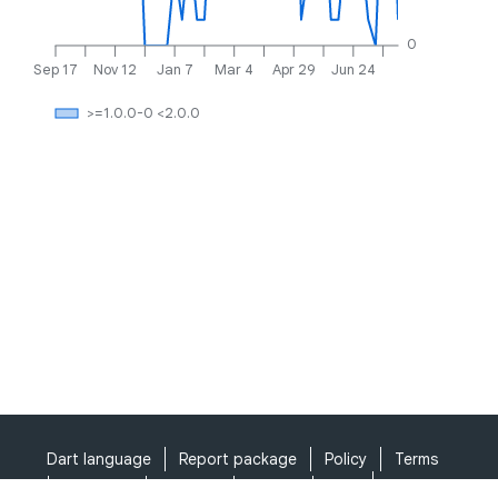
0
Sep 17
Nov 12
Jan 7
Mar 4
Apr 29
Jun 24
>=1.0.0-0 <2.0.0
Dart language
Report package
Policy
Terms
API Terms
Security
Privacy
Help