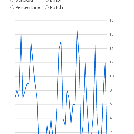
Stacked
Minor
Percentage
Patch
18
16
14
12
10
8
6
4
2