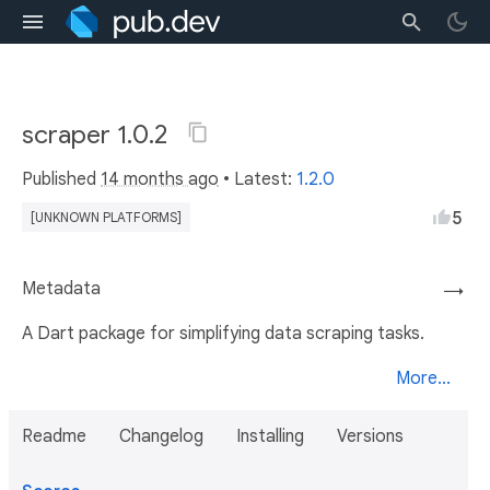
scraper 1.0.2
Published
14 months ago
• Latest:
1.2.0
5
[UNKNOWN PLATFORMS]
Metadata
→
A Dart package for simplifying data scraping tasks.
More...
Readme
Changelog
Installing
Versions