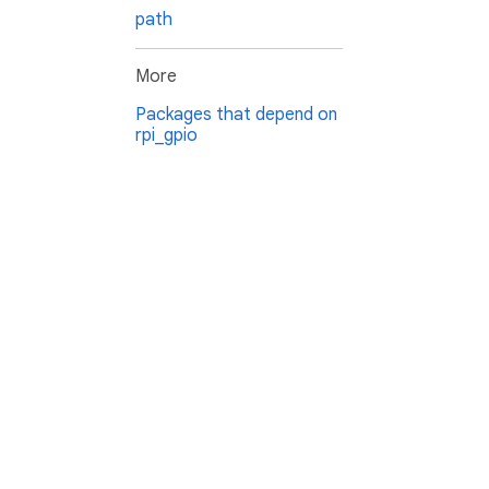
path
More
Packages that depend on
rpi_gpio