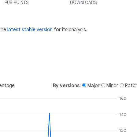
PUB POINTS
DOWNLOADS
 the
latest stable version
for its analysis.
entage
By versions:
Major
Minor
Patc
160
140
120