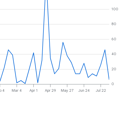
100
80
60
40
20
0
b 4
Mar 4
Apr 1
Apr 29
May 27
Jun 24
Jul 22