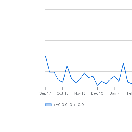
Sep 17
Oct 15
Nov 12
Dec 10
Jan 7
Fe
>=0.0.0-0 <1.0.0