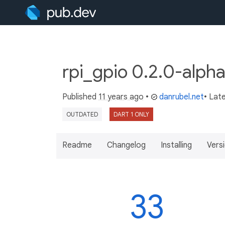
rpi_gpio 0.2.0-alph
Published
11 years ago
•
danrubel.net
• Lat
OUTDATED
DART 1 ONLY
Readme
Changelog
Installing
Vers
33