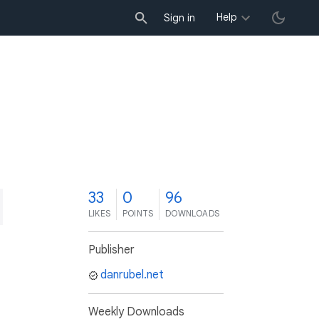
Help
Sign in
3
33
0
96
LIKES
POINTS
DOWNLOADS
Publisher
danrubel.net
Weekly Downloads