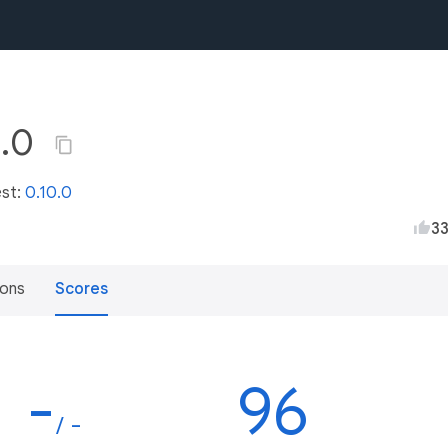
a.0
est:
0.10.0
3
ions
Scores
-
96
/ -