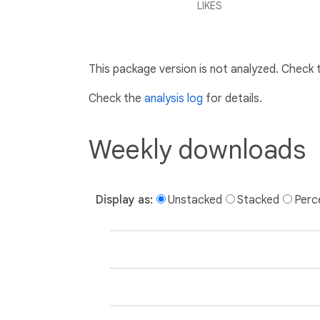
LIKES
This package version is not analyzed. Check
Check the
analysis log
for details.
Weekly downloads
Display as:
Unstacked
Stacked
Perc