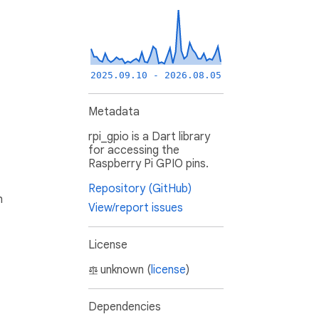
2025.09.10 - 2026.08.05
Metadata
rpi_gpio is a Dart library
for accessing the
Raspberry Pi GPIO pins.
Repository (GitHub)
h
View/report issues
License
unknown (
license
)
Dependencies