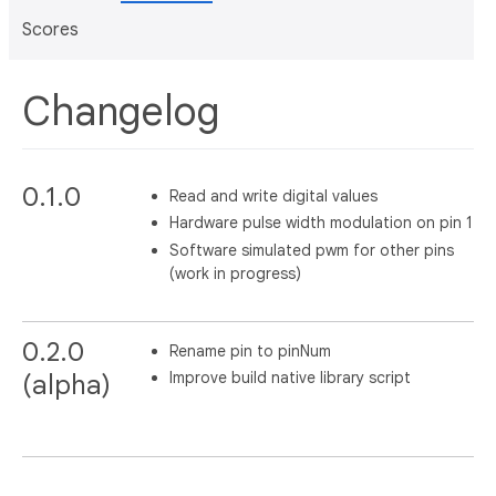
Scores
Changelog
0.1.0
Read and write digital values
Hardware pulse width modulation on pin 1
Software simulated pwm for other pins
(work in progress)
0.2.0
Rename pin to pinNum
Improve build native library script
(alpha)