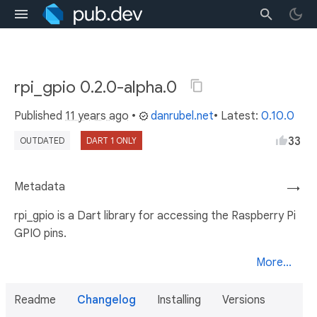
rpi_gpio 0.2.0-alpha.0
Published
11 years ago
•
danrubel.net
• Latest:
0.10.0
33
OUTDATED
DART 1 ONLY
Metadata
→
rpi_gpio is a Dart library for accessing the Raspberry Pi
GPIO pins.
More...
Readme
Changelog
Installing
Versions