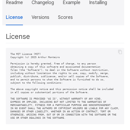
Readme
Changelog
Example
Installing
License
Versions
Scores
License
The MIT License (MIT)

Copyright (c) 2025 Arthur Monteiro

Permission is hereby granted, free of charge, to any person

obtaining a copy of this software and associated documentation

files (the "Software"), to deal in the Software without restriction,

including without limitation the rights to use, copy, modify, merge,

publish, distribute, sublicense, and/or sell copies of the Software,

and to permit persons to whom the Software is furnished to do so,

subject to the following conditions:

The above copyright notice and this permission notice shall be included

in all copies or substantial portions of the Software.

THE SOFTWARE IS PROVIDED "AS IS", WITHOUT WARRANTY OF ANY KIND,

EXPRESS OR IMPLIED, INCLUDING BUT NOT LIMITED TO THE WARRANTIES OF

MERCHANTABILITY, FITNESS FOR A PARTICULAR PURPOSE AND NONINFRINGEMENT.

IN NO EVENT SHALL THE AUTHORS OR COPYRIGHT HOLDERS BE LIABLE FOR ANY CLAIM,

DAMAGES OR OTHER LIABILITY, WHETHER IN AN ACTION OF CONTRACT, TORT OR

OTHERWISE, ARISING FROM, OUT OF OR IN CONNECTION WITH THE SOFTWARE OR THE

USE OR OTHER DEALINGS IN THE SOFTWARE.