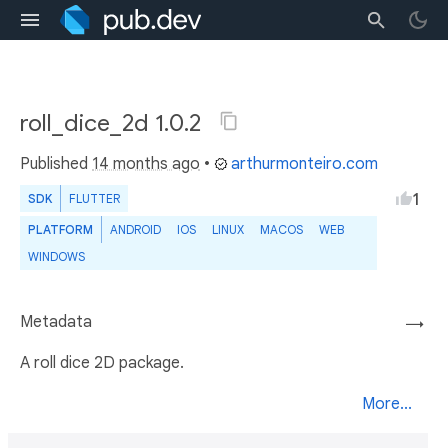
roll_dice_2d 1.0.2
Published
14 months ago
•
arthurmonteiro.com
1
SDK
FLUTTER
PLATFORM
ANDROID
IOS
LINUX
MACOS
WEB
WINDOWS
Metadata
→
A roll dice 2D package.
More...