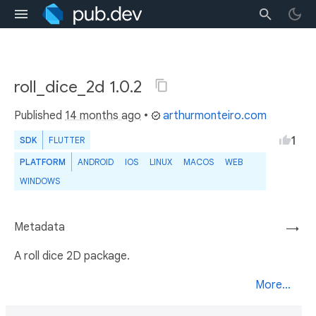
roll_dice_2d 1.0.2
Published
14 months ago
•
arthurmonteiro.com
1
SDK
FLUTTER
PLATFORM
ANDROID
IOS
LINUX
MACOS
WEB
WINDOWS
Metadata
→
A roll dice 2D package.
More...