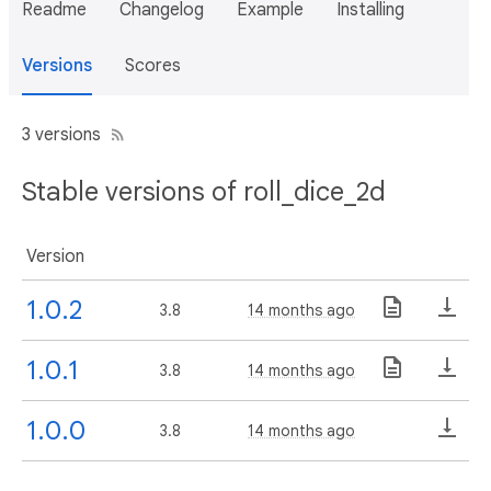
Readme
Changelog
Example
Installing
Versions
Scores
3 versions
Stable versions of roll_dice_2d
Version
1.0.2
3.8
14 months ago
1.0.1
3.8
14 months ago
1.0.0
3.8
14 months ago