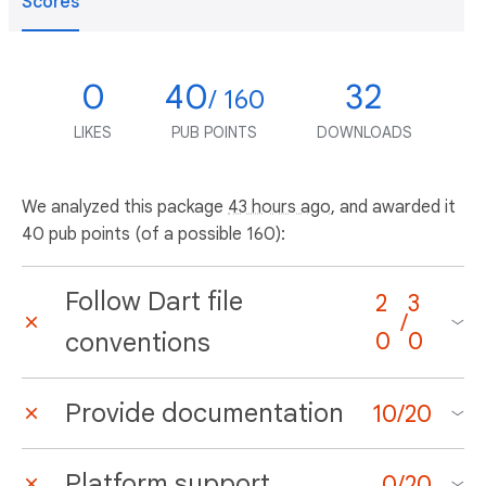
Scores
0
40
32
/ 160
LIKES
PUB POINTS
DOWNLOADS
We analyzed this package
43 hours ago
, and awarded it
40 pub points (of a possible 160):
Follow Dart file
2
3
/
conventions
0
0
Provide documentation
10
/
20
Platform support
0
/
20