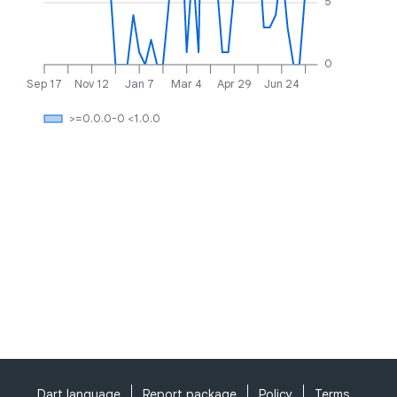
5
0
Sep 17
Nov 12
Jan 7
Mar 4
Apr 29
Jun 24
>=0.0.0-0 <1.0.0
Dart language
Report package
Policy
Terms