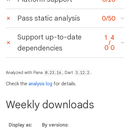
Pass static analysis
0
/
50
Support up-to-date
1
4
/
dependencies
0
0
Analyzed with Pana
0.23.16
, Dart
3.12.2
.
Check the
analysis log
for details.
Weekly downloads
Display as:
By versions: