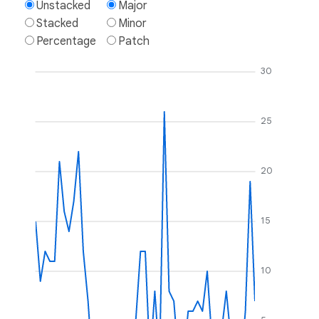
Unstacked
Major
Stacked
Minor
Percentage
Patch
30
25
20
15
10