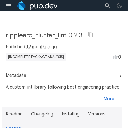
ripplearc_flutter_lint 0.2.3
Published
12 months ago
0
[INCOMPLETE PACKAGE ANALYSIS]
Metadata
→
A custom lint library following best engineering practice
More...
Readme
Changelog
Installing
Versions