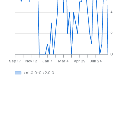
4
2
0
Sep 17
Nov 12
Jan 7
Mar 4
Apr 29
Jun 24
>=1.0.0-0 <2.0.0