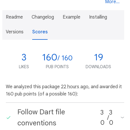
More...
Readme
Changelog
Example
Installing
Versions
Scores
3
160
19
/ 160
LIKES
PUB POINTS
DOWNLOADS
We analyzed this package
22 hours ago
, and awarded it
160 pub points (of a possible 160):
Follow Dart file
3
3
/
conventions
0
0