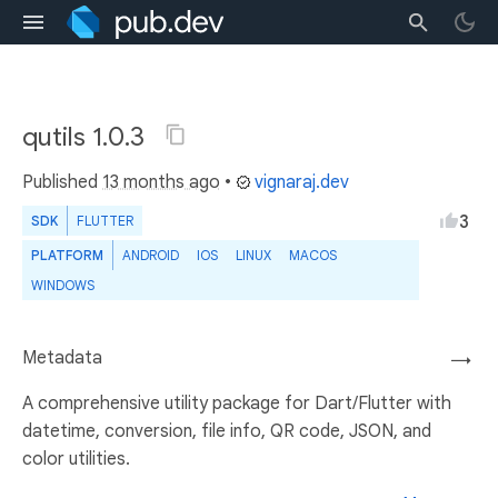
qutils 1.0.3
Published
13 months ago
•
vignaraj.dev
3
SDK
FLUTTER
PLATFORM
ANDROID
IOS
LINUX
MACOS
WINDOWS
Metadata
→
A comprehensive utility package for Dart/Flutter with
datetime, conversion, file info, QR code, JSON, and
color utilities.