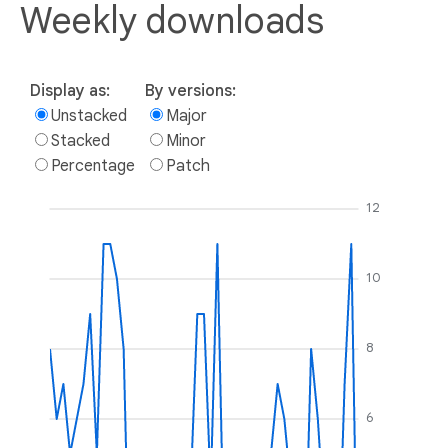
Weekly downloads
Display as:
By versions:
Unstacked
Major
Stacked
Minor
Percentage
Patch
12
10
8
6