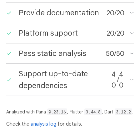
Provide documentation
20
/
20
Platform support
20
/
20
Pass static analysis
50
/
50
Support up-to-date
4
4
/
dependencies
0
0
Analyzed with Pana
0.23.16
, Flutter
3.44.8
, Dart
3.12.2
.
Check the
analysis log
for details.