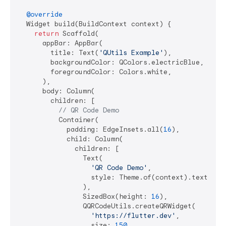
@override
  Widget build(BuildContext context) {

return
 Scaffold(

      appBar: AppBar(

        title: Text(
'QUtils Example'
),

        backgroundColor: QColors.electricBlue,

        foregroundColor: Colors.white,

      ),

      body: Column(

        children: [

// QR Code Demo
          Container(

            padding: EdgeInsets.all(
16
),

            child: Column(

              children: [

                Text(

'QR Code Demo'
,

                  style: Theme.of(context).textTheme
                ),

                SizedBox(height: 
16
),

                QQRCodeUtils.createQRWidget(

'https://flutter.dev'
,

                  size: 
150
,
