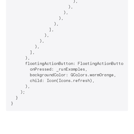
                          ),

                        ),

                      ),

                    ),

                  ),

                ],

              ),

            ),

          ),

        ],

      ),

      floatingActionButton: FloatingActionButton(

        onPressed: _runExamples,

        backgroundColor: QColors.warmOrange,

        child: Icon(Icons.refresh),

      ),

    );

  }

}