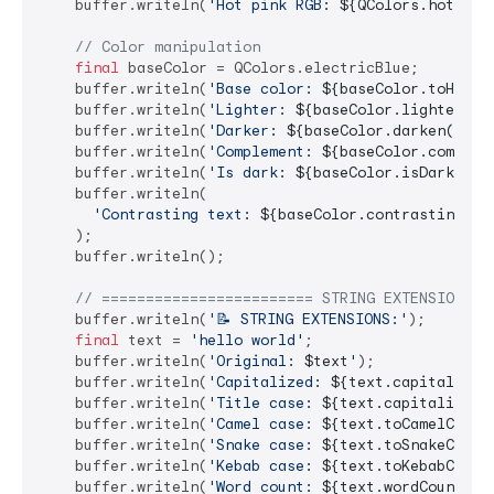
    buffer.writeln(
'Hot pink RGB: 
${QColors.hotPink
// Color manipulation
final
 baseColor = QColors.electricBlue;

    buffer.writeln(
'Base color: 
${baseColor.toHex()
    buffer.writeln(
'Lighter: 
${baseColor.lighten(
0.
    buffer.writeln(
'Darker: 
${baseColor.darken(
0.2
)
    buffer.writeln(
'Complement: 
${baseColor.complem
    buffer.writeln(
'Is dark: 
${baseColor.isDark}
'
);

    buffer.writeln(

'Contrasting text: 
${baseColor.contrastingTex
    );

    buffer.writeln();

// ======================== STRING EXTENSIONS =
    buffer.writeln(
'📝 STRING EXTENSIONS:'
);

final
 text = 
'hello world'
;

    buffer.writeln(
'Original: 
$text
'
);

    buffer.writeln(
'Capitalized: 
${text.capitalize(
    buffer.writeln(
'Title case: 
${text.capitalizeWo
    buffer.writeln(
'Camel case: 
${text.toCamelCase(
    buffer.writeln(
'Snake case: 
${text.toSnakeCase(
    buffer.writeln(
'Kebab case: 
${text.toKebabCase(
    buffer.writeln(
'Word count: 
${text.wordCount}
'
);