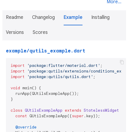
More...
Readme
Changelog
Example
Installing
Versions
Scores
example/qutils_example.dart
import
'package:flutter/material.dart'
import
'package:qutils/extensions/conditions_extens
import
'package:qutils/qutils.dart'
;

void
 main() {

  runApp(QUtilsExampleApp());

}

class
QUtilsExampleApp
extends
StatelessWidget
{

const
 QUtilsExampleApp({
super
.key});

@override