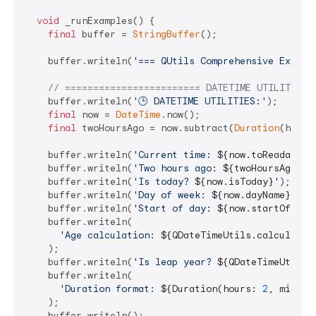
void
 _runExamples() {

final
 buffer = 
StringBuffer
();

    buffer.writeln(
'=== QUtils Comprehensive Exampl
// ======================== DATETIME UTILITIES 
    buffer.writeln(
'🕒 DATETIME UTILITIES:'
);

final
 now = 
DateTime
.now();

final
 twoHoursAgo = now.subtract(
Duration
(hours
    buffer.writeln(
'Current time: 
${now.toReadableW
    buffer.writeln(
'Two hours ago: 
${twoHoursAgo.ti
    buffer.writeln(
'Is today? 
${now.isToday}
'
);

    buffer.writeln(
'Day of week: 
${now.dayName}
'
);

    buffer.writeln(
'Start of day: 
${now.startOfDay.
    buffer.writeln(

'Age calculation: 
${QDateTimeUtils.calculateA
    );

    buffer.writeln(
'Is leap year? 
${QDateTimeUtils.
    buffer.writeln(

'Duration format: 
${Duration(hours: 
2
, minute
    );

    buffer.writeln();
