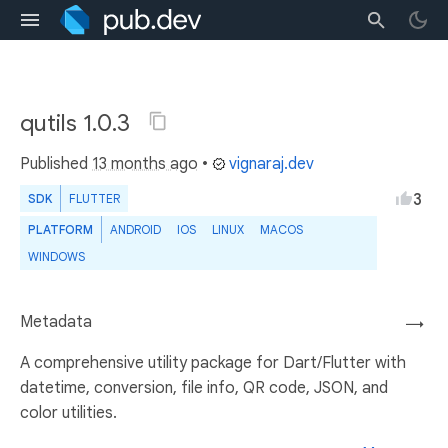
qutils 1.0.3
Published
13 months ago
•
vignaraj.dev
3
SDK
FLUTTER
PLATFORM
ANDROID
IOS
LINUX
MACOS
WINDOWS
Metadata
→
A comprehensive utility package for Dart/Flutter with
datetime, conversion, file info, QR code, JSON, and
color utilities.