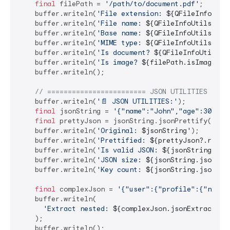
final
 filePath = 
'/path/to/document.pdf'
;

    buffer.writeln(
'File extension: 
${QFileInfoUtil
    buffer.writeln(
'File name: 
${QFileInfoUtils.get
    buffer.writeln(
'Base name: 
${QFileInfoUtils.get
    buffer.writeln(
'MIME type: 
${QFileInfoUtils.get
    buffer.writeln(
'Is document? 
${QFileInfoUtils.i
    buffer.writeln(
'Is image? 
${filePath.isImageFil
    buffer.writeln();

// ======================== JSON UTILITIES ====
    buffer.writeln(
'📄 JSON UTILITIES:'
);

final
 jsonString = 
'{"name":"John","age":30,"ci
final
 prettyJson = jsonString.jsonPrettify();

    buffer.writeln(
'Original: 
$jsonString
'
);

    buffer.writeln(
'Prettified: 
${prettyJson?.repla
    buffer.writeln(
'Is valid JSON: 
${jsonString.isV
    buffer.writeln(
'JSON size: 
${jsonString.jsonSiz
    buffer.writeln(
'Key count: 
${jsonString.jsonKey
final
 complexJson = 
'{"user":{"profile":{"name"
    buffer.writeln(

'Extract nested: 
${complexJson.jsonExtract(
'u
    );

    buffer.writeln();
