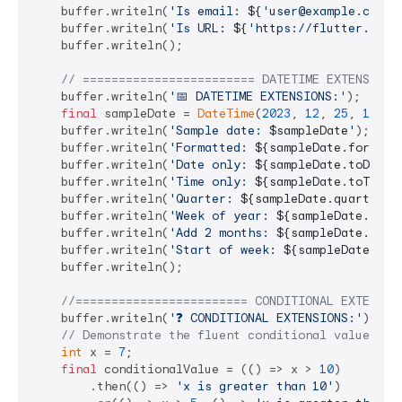
    buffer.writeln(
'Is email: 
${
'user@example.com'
.
    buffer.writeln(
'Is URL: 
${
'https://flutter.dev'
    buffer.writeln();

// ======================== DATETIME EXTENSIONS
    buffer.writeln(
'📅 DATETIME EXTENSIONS:'
);

final
 sampleDate = 
DateTime
(
2023
, 
12
, 
25
, 
15
, 
3
    buffer.writeln(
'Sample date: 
$sampleDate
'
);

    buffer.writeln(
'Formatted: 
${sampleDate.format(
    buffer.writeln(
'Date only: 
${sampleDate.toDateS
    buffer.writeln(
'Time only: 
${sampleDate.toTimeS
    buffer.writeln(
'Quarter: 
${sampleDate.quarter}
'
    buffer.writeln(
'Week of year: 
${sampleDate.week
    buffer.writeln(
'Add 2 months: 
${sampleDate.addM
    buffer.writeln(
'Start of week: 
${sampleDate.sta
    buffer.writeln();

//======================== CONDITIONAL EXTENSIO
    buffer.writeln(
'❓ CONDITIONAL EXTENSIONS:'
);

// Demonstrate the fluent conditional value sel
int
 x = 
7
;

final
 conditionalValue = (() => x > 
10
)

        .then(() => 
'x is greater than 10'
)
