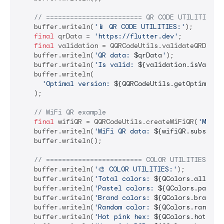
// ======================== QR CODE UTILITIES =
    buffer.writeln(
'📱 QR CODE UTILITIES:'
);

final
 qrData = 
'https://flutter.dev'
;

final
 validation = QQRCodeUtils.validateQRData(q
    buffer.writeln(
'QR data: 
$qrData
'
);

    buffer.writeln(
'Is valid: 
${validation.isValid}
    buffer.writeln(

'Optimal version: 
${QQRCodeUtils.getOptimalVe
    );

// WiFi QR example
final
 wifiQR = QQRCodeUtils.createWiFiQR(
'MyNet
    buffer.writeln(
'WiFi QR data: 
${wifiQR.substrin
    buffer.writeln();

// ======================== COLOR UTILITIES ===
    buffer.writeln(
'🎨 COLOR UTILITIES:'
);

    buffer.writeln(
'Total colors: 
${QColors.allColo
    buffer.writeln(
'Pastel colors: 
${QColors.pastel
    buffer.writeln(
'Brand colors: 
${QColors.brandCo
    buffer.writeln(
'Random color: 
${QColors.random(
    buffer.writeln(
'Hot pink hex: 
${QColors.hotPink