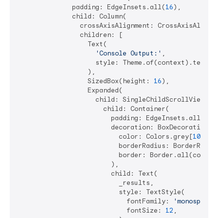
              padding: EdgeInsets.all(
16
),

              child: Column(

                crossAxisAlignment: CrossAxisAlignme
                children: [

                  Text(

'Console Output:'
,

                    style: Theme.of(context).textThe
                  ),

                  SizedBox(height: 
16
),

                  Expanded(

                    child: SingleChildScrollView(

                      child: Container(

                        padding: EdgeInsets.all(
12
),
                        decoration: BoxDecoration(

                          color: Colors.grey[
100
],

                          borderRadius: BorderRadiu
                          border: Border.all(color:
                        ),

                        child: Text(

                          _results,

                          style: TextStyle(

                            fontFamily: 
'monospace'
,
                            fontSize: 
12
,
