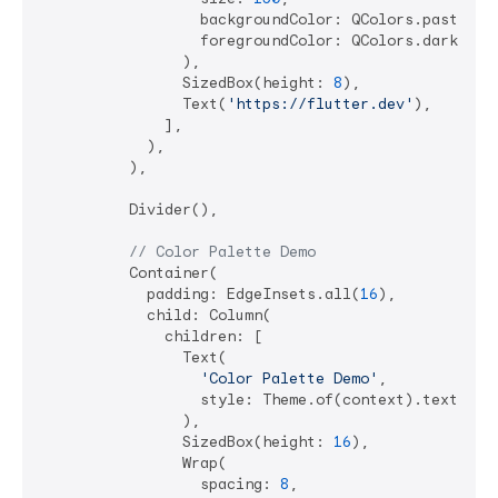
                  backgroundColor: QColors.pastelBl
                  foregroundColor: QColors.darkBlue,
                ),

                SizedBox(height: 
8
),

                Text(
'https://flutter.dev'
),

              ],

            ),

          ),

          Divider(),

// Color Palette Demo
          Container(

            padding: EdgeInsets.all(
16
),

            child: Column(

              children: [

                Text(

'Color Palette Demo'
,

                  style: Theme.of(context).textTheme
                ),

                SizedBox(height: 
16
),

                Wrap(

                  spacing: 
8
,
