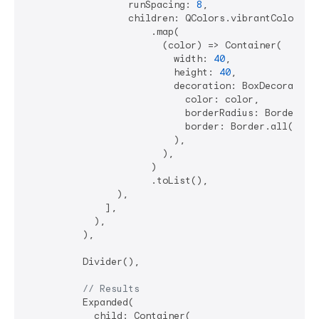
                  runSpacing: 
8
,

                  children: QColors.vibrantColors

                      .map(

                        (color) => Container(

                          width: 
40
,

                          height: 
40
,

                          decoration: BoxDecoration(
                            color: color,

                            borderRadius: BorderRad
                            border: Border.all(color
                          ),

                        ),

                      )

                      .toList(),

                ),

              ],

            ),

          ),

          Divider(),

// Results
          Expanded(

            child: Container(
