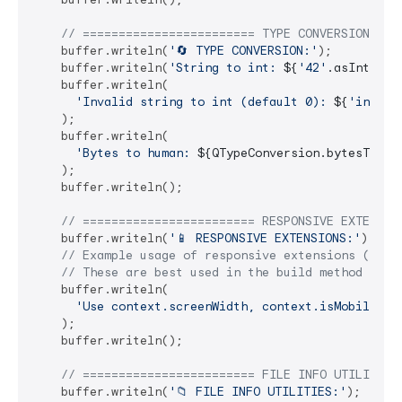
// ======================== TYPE CONVERSION ===
    buffer.writeln(
'🔄 TYPE CONVERSION:'
);

    buffer.writeln(
'String to int: 
${
'42'
.asIntSafe
    buffer.writeln(

'Invalid string to int (default 0): 
${
'invali
    );

    buffer.writeln(

'Bytes to human: 
${QTypeConversion.bytesToHum
    );

    buffer.writeln();

// ======================== RESPONSIVE EXTENSIO
    buffer.writeln(
'📱 RESPONSIVE EXTENSIONS:'
);

// Example usage of responsive extensions (requ
// These are best used in the build method of a
    buffer.writeln(

'Use context.screenWidth, context.isMobile, c
    );

    buffer.writeln();

// ======================== FILE INFO UTILITIES
    buffer.writeln(
'📁 FILE INFO UTILITIES:'
);
