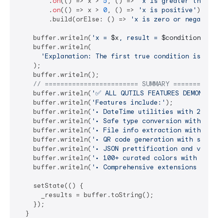
        .
on
(() => x > 
5
, () => 
'x is greater than 5
        .
on
(() => x > 
0
, () => 
'x is positive'
)

        .build(orElse: () => 
'x is zero or negative
    buffer.writeln(
'x = 
$x
, result = 
$conditionalVa
    buffer.writeln(

'Explanation: The first true condition is x >
    );

    buffer.writeln();

// ======================== SUMMARY ===========
    buffer.writeln(
'✅ ALL QUTILS FEATURES DEMONSTRA
    buffer.writeln(
'Features include:'
);

    buffer.writeln(
'• DateTime utilities with 25+ m
    buffer.writeln(
'• Safe type conversion with fal
    buffer.writeln(
'• File info extraction with MIM
    buffer.writeln(
'• QR code generation with styli
    buffer.writeln(
'• JSON prettification and valid
    buffer.writeln(
'• 100+ curated colors with util
    buffer.writeln(
'• Comprehensive extensions on c
    setState(() {

      _results = buffer.toString();

    });

  }
