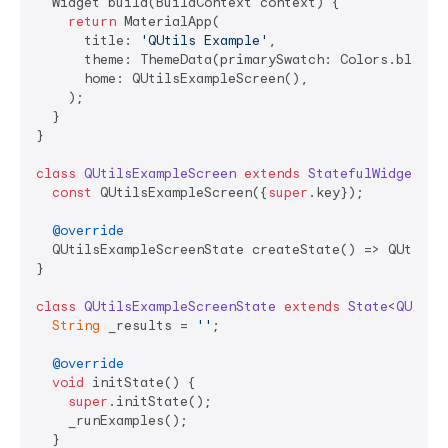
  Widget build(BuildContext context) {

return
 MaterialApp(

      title: 
'QUtils Example'
,

      theme: ThemeData(primarySwatch: Colors.blue, 
      home: QUtilsExampleScreen(),

    );

  }

}

class
QUtilsExampleScreen
extends
StatefulWidget
{

const
 QUtilsExampleScreen({
super
.key});

@override
  QUtilsExampleScreenState createState() => QUtilsEx
}

class
QUtilsExampleScreenState
extends
State
<
QUtils
String
 _results = 
''
;

@override
void
 initState() {

super
.initState();

    _runExamples();

  }
