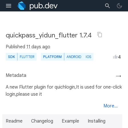
quickpass_yidun_flutter 1.7.4
Published
11 days ago
4
SDK
FLUTTER
PLATFORM
ANDROID
IOS
Metadata
→
A new Flutter plugin for quichlogin,It is used for one-click
login,please use it
More...
Readme
Changelog
Example
Installing