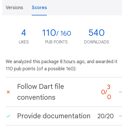
Versions
Scores
4
110
540
/ 160
LIKES
PUB POINTS
DOWNLOADS
We analyzed this package
8 hours ago
, and awarded it
110 pub points (of a possible 160):
Follow Dart file
3
0
/
conventions
0
Provide documentation
20
/
20