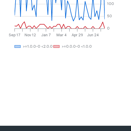
100
50
0
Sep 17
Nov 12
Jan 7
Mar 4
Apr 29
Jun 24
>=1.0.0-0 <2.0.0
>=0.0.0-0 <1.0.0