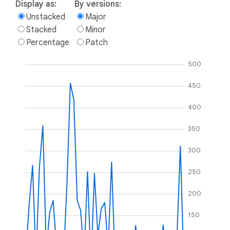
Display as:
By versions:
Unstacked
Major
Stacked
Minor
Percentage
Patch
500
450
400
350
300
250
200
150