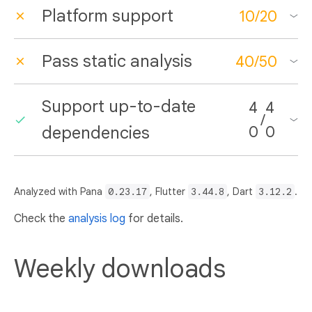
Platform support
10
/
20
Pass static analysis
40
/
50
Support up-to-date
4
4
/
dependencies
0
0
Analyzed with Pana
0.23.17
, Flutter
3.44.8
, Dart
3.12.2
.
Check the
analysis log
for details.
Weekly downloads