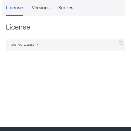
License
Versions
Scores
License
TODO ADD LICENSE TXT