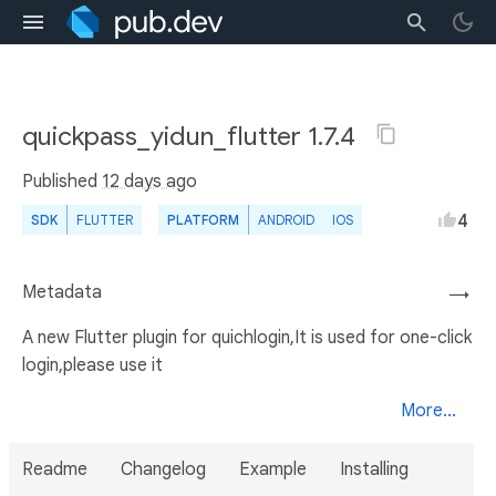
quickpass_yidun_flutter 1.7.4
Published
12 days ago
4
SDK
FLUTTER
PLATFORM
ANDROID
IOS
Metadata
→
A new Flutter plugin for quichlogin,It is used for one-click
login,please use it
More...
Readme
Changelog
Example
Installing