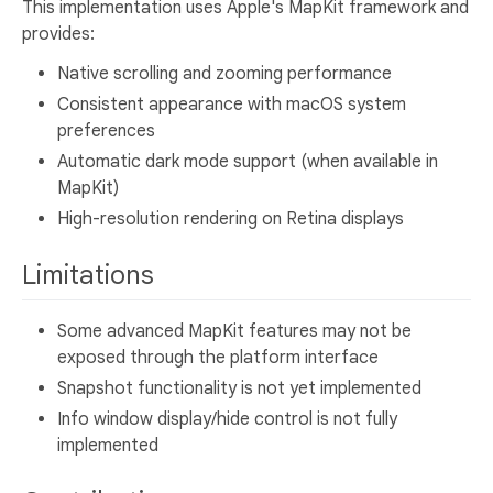
This implementation uses Apple's MapKit framework and
provides:
Native scrolling and zooming performance
Consistent appearance with macOS system
preferences
Automatic dark mode support (when available in
MapKit)
High-resolution rendering on Retina displays
Limitations
Some advanced MapKit features may not be
exposed through the platform interface
Snapshot functionality is not yet implemented
Info window display/hide control is not fully
implemented