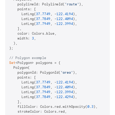
    polylineId: PolylineId(
'route'
),

    points: [

      LatLng(
37.7749
, -
122.4194
),

      LatLng(
37.7849
, -
122.4094
),

      LatLng(
37.7949
, -
122.3994
),

    ],

    color: Colors.blue,

    width: 
3
,

  ),

};

// Polygon example
Set
<Polygon> polygons = {

  Polygon(

    polygonId: PolygonId(
'area'
),

    points: [

      LatLng(
37.7749
, -
122.4194
),

      LatLng(
37.7849
, -
122.4094
),

      LatLng(
37.7949
, -
122.3994
),

      LatLng(
37.7849
, -
122.4294
),

    ],

    fillColor: Colors.red.withOpacity(
0.3
),

    strokeColor: Colors.red,
