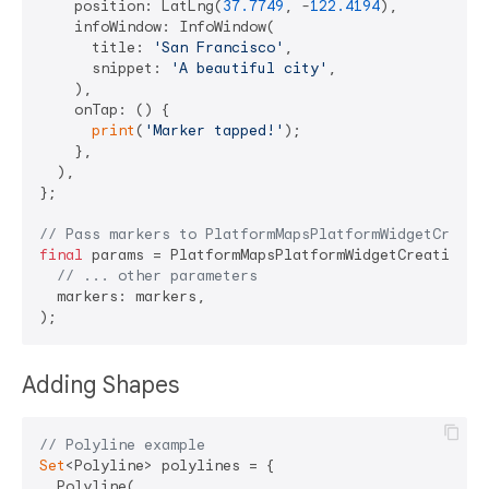
    position: LatLng(
37.7749
, -
122.4194
),

    infoWindow: InfoWindow(

      title: 
'San Francisco'
,

      snippet: 
'A beautiful city'
,

    ),

    onTap: () {

print
(
'Marker tapped!'
);

    },

  ),

};

// Pass markers to PlatformMapsPlatformWidgetCreati
final
 params = PlatformMapsPlatformWidgetCreationPar
// ... other parameters
  markers: markers,

Adding Shapes
// Polyline example
Set
<Polyline> polylines = {

  Polyline(
