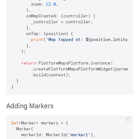
        zoom: 
12.0
,

      ),

      onMapCreated: (controller) {

        _controller = controller;

      },

      onTap: (position) {

print
(
'Map tapped at: 
${position.latitude}
,
      },

    );

return
 PlatformMapsPlatform.instance!

        .createPlatformMapsPlatformWidget(params)

        .build(context);

  }

Adding Markers
Set
<Marker> markers = {

  Marker(

    markerId: MarkerId(
'marker1'
),
