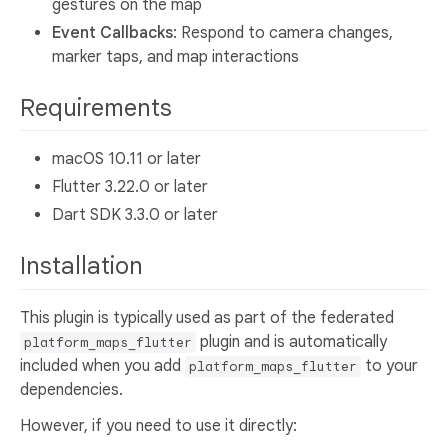
gestures on the map
Event Callbacks
: Respond to camera changes,
marker taps, and map interactions
Requirements
macOS 10.11 or later
Flutter 3.22.0 or later
Dart SDK 3.3.0 or later
Installation
This plugin is typically used as part of the federated
plugin and is automatically
platform_maps_flutter
included when you add
to your
platform_maps_flutter
dependencies.
However, if you need to use it directly: