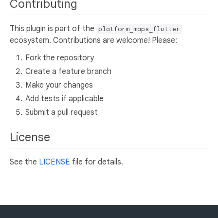
Contributing
This plugin is part of the
platform_maps_flutter
ecosystem. Contributions are welcome! Please:
Fork the repository
Create a feature branch
Make your changes
Add tests if applicable
Submit a pull request
License
See the
LICENSE
file for details.