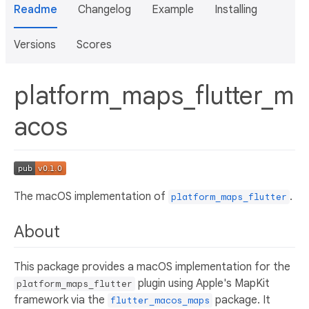
Readme
Changelog
Example
Installing
Versions
Scores
platform_maps_flutter_m
acos
The macOS implementation of
.
platform_maps_flutter
About
This package provides a macOS implementation for the
plugin using Apple's MapKit
platform_maps_flutter
framework via the
package. It
flutter_macos_maps