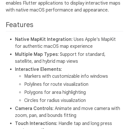
enables Flutter applications to display interactive maps
with native macOS performance and appearance.
Features
Native MapKit Integration
: Uses Apple's MapKit
for authentic macOS map experience
Multiple Map Types
: Support for standard,
satellite, and hybrid map views
Interactive Elements
:
Markers with customizable info windows
Polylines for route visualization
Polygons for area highlighting
Circles for radius visualization
Camera Controls
: Animate and move camera with
zoom, pan, and bounds fitting
Touch Interactions
: Handle tap and long press