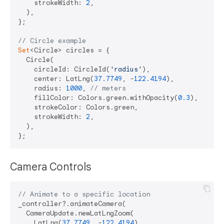
    strokeWidth: 
2
,

  ),

};

// Circle example
Set
<Circle> circles = {

  Circle(

    circleId: CircleId(
'radius'
),

    center: LatLng(
37.7749
, -
122.4194
),

    radius: 
1000
, 
// meters
    fillColor: Colors.green.withOpacity(
0.3
),

    strokeColor: Colors.green,

    strokeWidth: 
2
,

  ),

Camera Controls
// Animate to a specific location
_controller?.animateCamera(

  CameraUpdate.newLatLngZoom(

    LatLng(
37.7749
, -
122.4194
),
