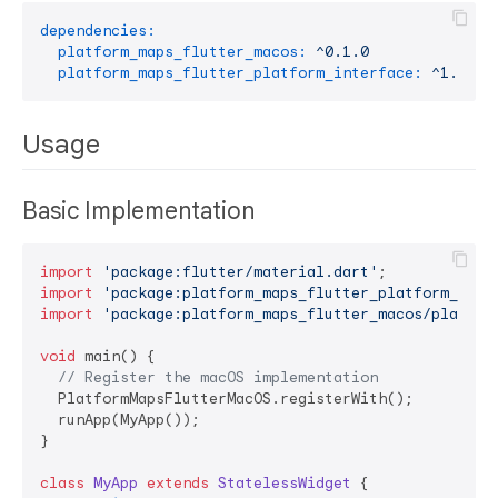
dependencies:
platform_maps_flutter_macos:
^0.1.0
platform_maps_flutter_platform_interface:
^1.0.0-
Usage
Basic Implementation
import
'package:flutter/material.dart'
import
'package:platform_maps_flutter_platform_inte
import
'package:platform_maps_flutter_macos/platfor
void
 main() {

// Register the macOS implementation
  PlatformMapsFlutterMacOS.registerWith();

  runApp(MyApp());

}

class
MyApp
extends
StatelessWidget
{
