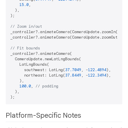
15.0
,

  ),

);

// Zoom in/out
_controller?.animateCamera(CameraUpdate.zoomIn());

_controller?.animateCamera(CameraUpdate.zoomOut());

// Fit bounds
_controller?.animateCamera(

  CameraUpdate.newLatLngBounds(

    LatLngBounds(

      southwest: LatLng(
37.7049
, -
122.4894
),

      northeast: LatLng(
37.8449
, -
122.3494
),

    ),

100.0
, 
// padding
  ),

Platform-Specific Notes