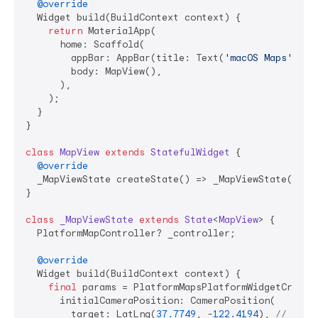
@override
  Widget build(BuildContext context) {

return
 MaterialApp(

      home: Scaffold(

        appBar: AppBar(title: Text(
'macOS Maps'
)),

        body: MapView(),

      ),

    );

  }

}

class
MapView
extends
StatefulWidget
{

@override
  _MapViewState createState() => _MapViewState();

}

class
_MapViewState
extends
State
<
MapView
> 
{

  PlatformMapController? _controller;

@override
  Widget build(BuildContext context) {

final
 params = PlatformMapsPlatformWidgetCreatio
      initialCameraPosition: CameraPosition(

        target: LatLng(
37.7749
, -
122.4194
), 
// San 