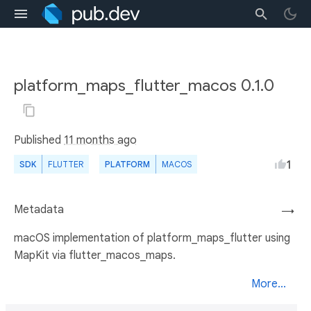
platform_maps_flutter_macos 0.1.0
Published
11 months ago
1
SDK
FLUTTER
PLATFORM
MACOS
Metadata
→
macOS implementation of platform_maps_flutter using
MapKit via flutter_macos_maps.
More...