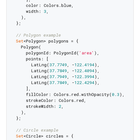
    color: Colors.blue,

    width: 
3
,

  ),

};

// Polygon example
Set
<Polygon> polygons = {

  Polygon(

    polygonId: PolygonId(
'area'
),

    points: [

      LatLng(
37.7749
, -
122.4194
),

      LatLng(
37.7849
, -
122.4094
),

      LatLng(
37.7949
, -
122.3994
),

      LatLng(
37.7849
, -
122.4294
),

    ],

    fillColor: Colors.red.withOpacity(
0.3
),

    strokeColor: Colors.red,

    strokeWidth: 
2
,

  ),

};

// Circle example
Set
<Circle> circles = {
