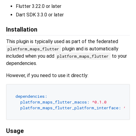
Flutter 3.22.0 or later
Dart SDK 3.3.0 or later
Installation
This plugin is typically used as part of the federated
plugin and is automatically
platform_maps_flutter
included when you add
to your
platform_maps_flutter
dependencies.
However, if you need to use it directly:
dependencies:
platform_maps_flutter_macos:
^0.1.0
platform_maps_flutter_platform_interface:
^1.0.
Usage