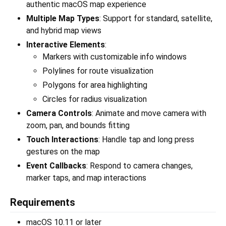
authentic macOS map experience
Multiple Map Types
: Support for standard, satellite,
and hybrid map views
Interactive Elements
:
Markers with customizable info windows
Polylines for route visualization
Polygons for area highlighting
Circles for radius visualization
Camera Controls
: Animate and move camera with
zoom, pan, and bounds fitting
Touch Interactions
: Handle tap and long press
gestures on the map
Event Callbacks
: Respond to camera changes,
marker taps, and map interactions
Requirements
macOS 10.11 or later