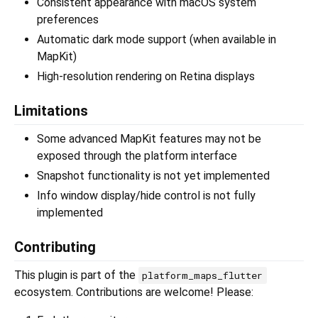
Consistent appearance with macOS system
preferences
Automatic dark mode support (when available in
MapKit)
High-resolution rendering on Retina displays
Limitations
Some advanced MapKit features may not be
exposed through the platform interface
Snapshot functionality is not yet implemented
Info window display/hide control is not fully
implemented
Contributing
This plugin is part of the
platform_maps_flutter
ecosystem. Contributions are welcome! Please: