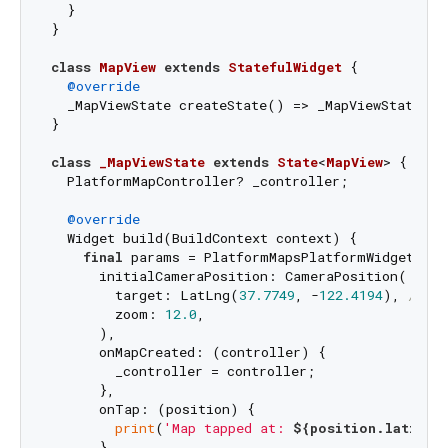
  }

}

class
MapView
extends
StatefulWidget
{

@override
  _MapViewState createState() => _MapViewState();

}

class
_MapViewState
extends
State
<
MapView
> 
{

  PlatformMapController? _controller;

@override
  Widget build(BuildContext context) {

final
 params = PlatformMapsPlatformWidgetCrea
      initialCameraPosition: CameraPosition(

        target: LatLng(
37.7749
, -
122.4194
), 
// Sa
        zoom: 
12.0
,

      ),

      onMapCreated: (controller) {

        _controller = controller;

      },

      onTap: (position) {

print
(
'Map tapped at: 
${position.latitud
      },
