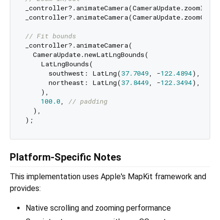
_controller?.animateCamera(CameraUpdate.zoomIn())
_controller?.animateCamera(CameraUpdate.zoomOut()
// Fit bounds
_controller?.animateCamera(

  CameraUpdate.newLatLngBounds(

    LatLngBounds(

      southwest: LatLng(
37.7049
, -
122.4894
),

      northeast: LatLng(
37.8449
, -
122.3494
),

    ),

100.0
, 
// padding
  ),

Platform-Specific Notes
This implementation uses Apple's MapKit framework and
provides:
Native scrolling and zooming performance