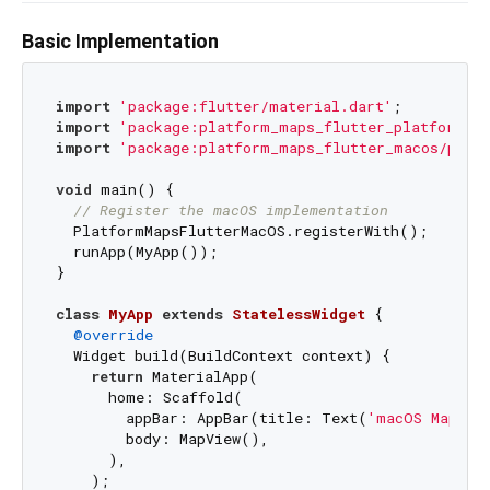
Basic Implementation
import
'package:flutter/material.dart'
import
'package:platform_maps_flutter_platform_in
import
'package:platform_maps_flutter_macos/plat
void
 main() {

// Register the macOS implementation
  PlatformMapsFlutterMacOS.registerWith();

  runApp(MyApp());

}

class
MyApp
extends
StatelessWidget
{

@override
  Widget build(BuildContext context) {

return
 MaterialApp(

      home: Scaffold(

        appBar: AppBar(title: Text(
'macOS Maps'
))
        body: MapView(),

      ),

    );
