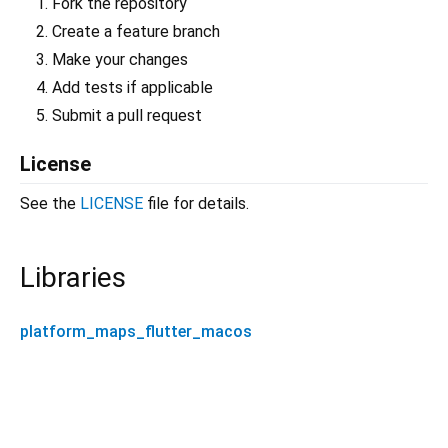
Fork the repository
Create a feature branch
Make your changes
Add tests if applicable
Submit a pull request
License
See the
LICENSE
file for details.
Libraries
platform_maps_flutter_macos
platform_maps_flutter_macos 0.1.0