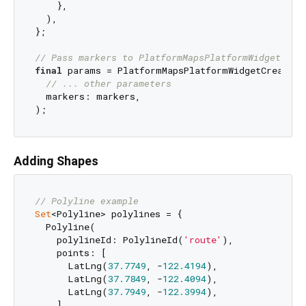
    },

  ),

};

// Pass markers to PlatformMapsPlatformWidgetCrea
final
 params = PlatformMapsPlatformWidgetCreationP
// ... other parameters
  markers: markers,

Adding Shapes
// Polyline example
Set
<Polyline> polylines = {

  Polyline(

    polylineId: PolylineId(
'route'
),

    points: [

      LatLng(
37.7749
, -
122.4194
),

      LatLng(
37.7849
, -
122.4094
),

      LatLng(
37.7949
, -
122.3994
),

    ],
