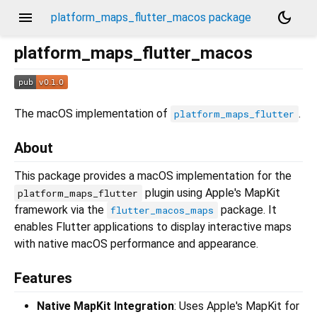
menu
dark_mode
platform_maps_flutter_macos package
platform_maps_flutter_macos
The macOS implementation of
.
platform_maps_flutter
About
This package provides a macOS implementation for the
plugin using Apple's MapKit
platform_maps_flutter
framework via the
package. It
flutter_macos_maps
enables Flutter applications to display interactive maps
with native macOS performance and appearance.
Features
Native MapKit Integration
: Uses Apple's MapKit for