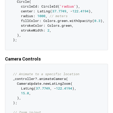
  Circle(

    circleId: CircleId(
'radius'
),

    center: LatLng(
37.7749
, -
122.4194
),

    radius: 
1000
, 
// meters
    fillColor: Colors.green.withOpacity(
0.3
),

    strokeColor: Colors.green,

    strokeWidth: 
2
,

  ),

Camera Controls
// Animate to a specific location
_controller?.animateCamera(

  CameraUpdate.newLatLngZoom(

    LatLng(
37.7749
, -
122.4194
),

15.0
,

  ),

);

// Zoom in/out