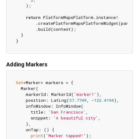
    );

return
 PlatformMapsPlatform.instance!

        .createPlatformMapsPlatformWidget(params)

        .build(context);

  }

Adding Markers
Set
<Marker> markers = {

  Marker(

    markerId: MarkerId(
'marker1'
),

    position: LatLng(
37.7749
, -
122.4194
),

    infoWindow: InfoWindow(

      title: 
'San Francisco'
,

      snippet: 
'A beautiful city'
,

    ),

    onTap: () {

print
(
'Marker tapped!'
);
