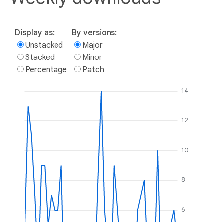
Display as:
By versions:
Unstacked
Major
Stacked
Minor
Percentage
Patch
14
12
10
8
6