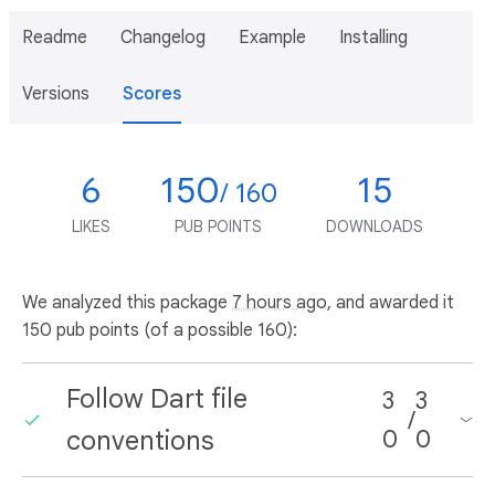
Readme
Changelog
Example
Installing
Versions
Scores
6
150
15
/ 160
LIKES
PUB POINTS
DOWNLOADS
We analyzed this package
7 hours ago
, and awarded it
150 pub points (of a possible 160):
Follow Dart file
3
3
/
conventions
0
0