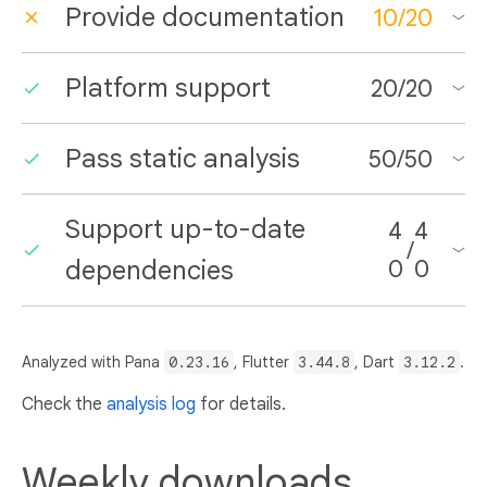
Provide documentation
10
/
20
Platform support
20
/
20
Pass static analysis
50
/
50
Support up-to-date
4
4
/
dependencies
0
0
Analyzed with Pana
0.23.16
, Flutter
3.44.8
, Dart
3.12.2
.
Check the
analysis log
for details.
Weekly downloads