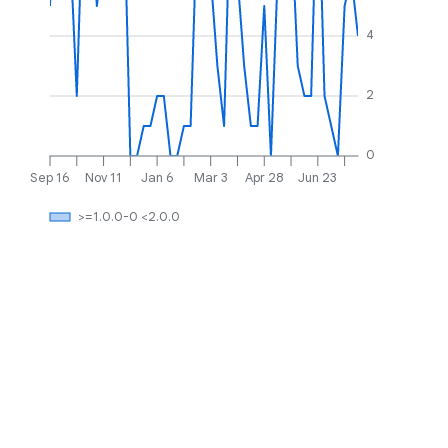
4
2
0
Sep 16
Nov 11
Jan 6
Mar 3
Apr 28
Jun 23
>=1.0.0-0 <2.0.0