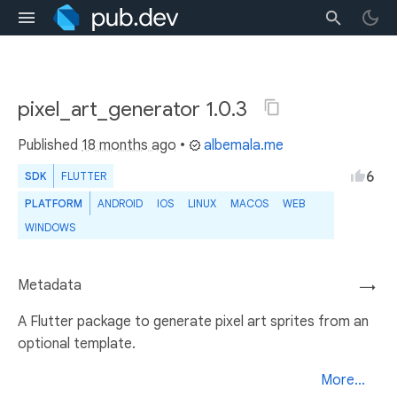
pixel_art_generator 1.0.3
Published
18 months ago
•
albemala.me
6
SDK
FLUTTER
PLATFORM
ANDROID
IOS
LINUX
MACOS
WEB
WINDOWS
Metadata
→
A Flutter package to generate pixel art sprites from an
optional template.
More...