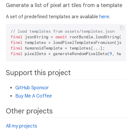
Generate a list of pixel art tiles from a template
A set of predefined templates are available
here
.
// load templates from assets/templates.json
final
 jsonString = 
await
 rootBundle.loadString(
'ass
final
final
final
 pixelData = generateRandomPixelData(
9
Support this project
GitHub Sponsor
Buy Me A Coffee
Other projects
All my projects