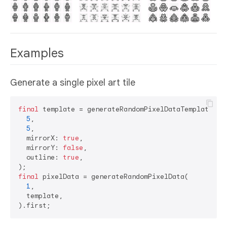
Examples
Generate a single pixel art tile
final
 template = generateRandomPixelDataTemplate(

5
, 

5
,

  mirrorX: 
true
,

  mirrorY: 
false
,

  outline: 
true
,

final
 pixelData = generateRandomPixelData(

1
,

  template,
