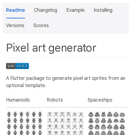
Readme
Changelog
Example
Installing
Versions
Scores
Pixel art generator
A Flutter package to generate pixel art sprites from an
optional template.
Humanoids
Robots
Spaceships