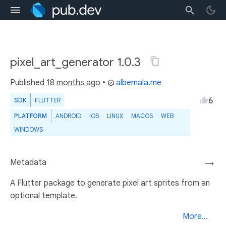
pixel_art_generator 1.0.3
Published
18 months ago
•
albemala.me
6
SDK
FLUTTER
PLATFORM
ANDROID
IOS
LINUX
MACOS
WEB
WINDOWS
Metadata
→
A Flutter package to generate pixel art sprites from an
optional template.
More...