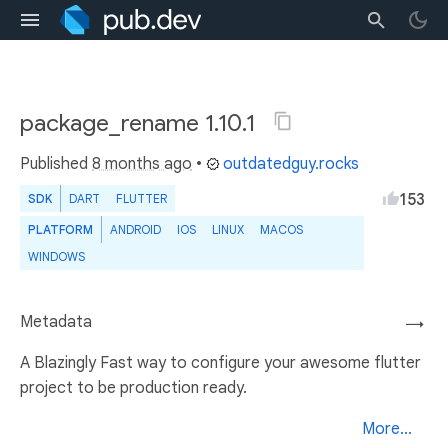
package_rename 1.10.1
Published
8 months ago
•
outdatedguy.rocks
153
SDK
DART
FLUTTER
PLATFORM
ANDROID
IOS
LINUX
MACOS
WINDOWS
Metadata
→
A Blazingly Fast way to configure your awesome flutter
project to be production ready.
More...