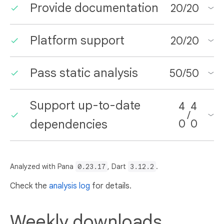
Provide documentation
20
/
20
Platform support
20
/
20
Pass static analysis
50
/
50
Support up-to-date
4
4
/
dependencies
0
0
Analyzed with Pana
0.23.17
, Dart
3.12.2
.
Check the
analysis log
for details.
Weekly downloads