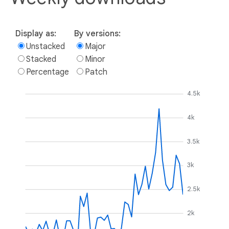
Display as:
By versions:
Unstacked
Major
Stacked
Minor
Percentage
Patch
4.5k
4k
3.5k
3k
2.5k
2k