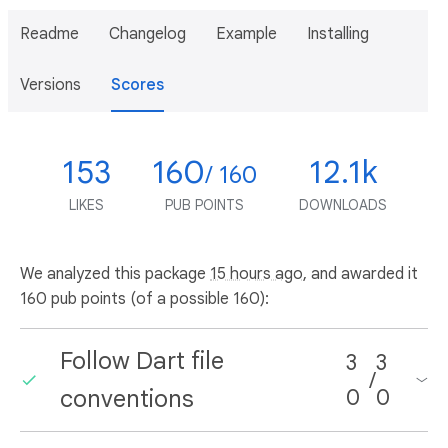
Readme
Changelog
Example
Installing
Versions
Scores
153
160
12.1k
/ 160
LIKES
PUB POINTS
DOWNLOADS
We analyzed this package
15 hours ago
, and awarded it
160 pub points (of a possible 160):
Follow Dart file
3
3
/
conventions
0
0