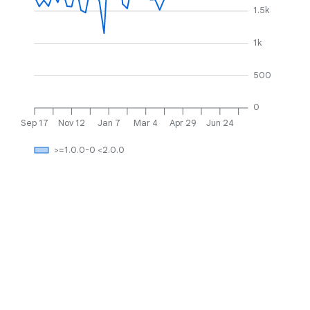
1.5k
1k
500
0
Sep 17
Nov 12
Jan 7
Mar 4
Apr 29
Jun 24
>=1.0.0-0 <2.0.0