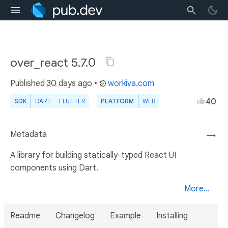
over_react 5.7.0
Published
30 days ago
•
workiva.com
40
SDK
DART
FLUTTER
PLATFORM
WEB
Metadata
→
A library for building statically-typed React UI
components using Dart.
More...
Readme
Changelog
Example
Installing