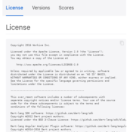
License
Versions
Scores
License
Copyright 2016 Workiva Inc.

Licensed under the Apache License, Version 2.0 (the "License");

you may not use this file except in compliance with the License.

You may obtain a copy of the License at

    http://www.apache.org/licenses/LICENSE-2.0

Unless required by applicable law or agreed to in writing, software

distributed under the License is distributed on an "AS IS" BASIS,

WITHOUT WARRANTIES OR CONDITIONS OF ANY KIND, either express or implied.

See the License for the specific language governing permissions and

limitations under the License.

--------------------------------------------------

This over_react software includes a number of subcomponents with

separate copyright notices and/or license terms. Your use of the source

code for the these subcomponents is subject to the terms and

conditions of the following licenses:

Dart-lang SDK software: https://github.com/dart-lang/sdk

Copyright ©2012 Dart project authors.

Licensed under the BSD 3-Clause License: https://github.com/dart-lang/sdk/blob/mast
Dart-lang Angular Analyzer Plugin software: https://github.com/dart-lang/angular/tr
Copyright ©2014-2016 Dart project authors.
