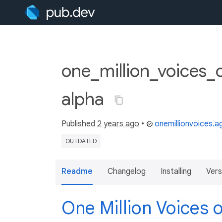
one_million_voices_
alpha
Published
2 years ago
•
onemillionvoices.
OUTDATED
Readme
Changelog
Installing
Vers
One Million Voices 