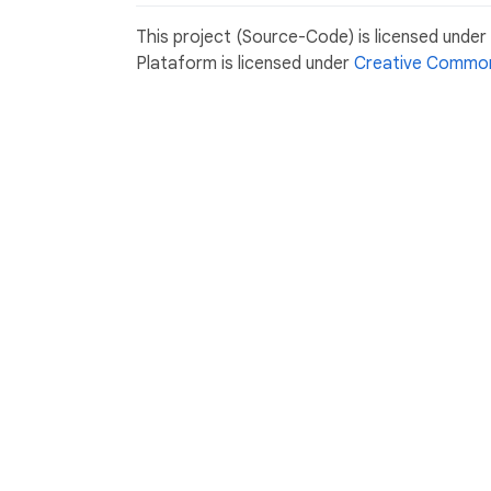
This project (Source-Code) is licensed unde
Plataform is licensed under
Creative Common