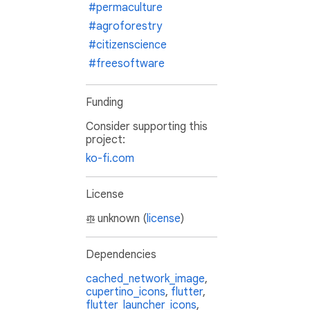
#permaculture
#agroforestry
#citizenscience
#freesoftware
Funding
Consider supporting this
project:
ko-fi.com
License
unknown (
license
)
Dependencies
cached_network_image
,
cupertino_icons
,
flutter
,
flutter_launcher_icons
,