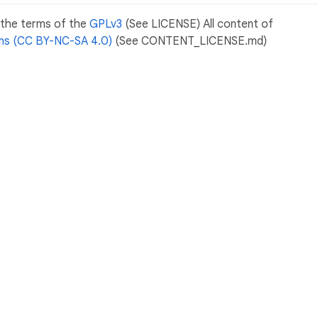
r the terms of the
GPLv3
(See LICENSE) All content of
s (CC BY-NC-SA 4.0)
(See CONTENT_LICENSE.md)