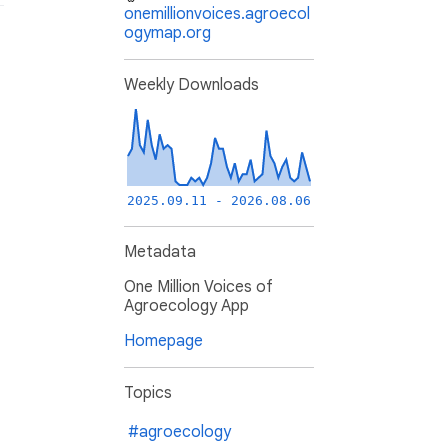
onemillionvoices.agroecol
ogymap.org
Weekly Downloads
2025.09.11 - 2026.08.06
Metadata
One Million Voices of
Agroecology App
Homepage
Topics
#agroecology