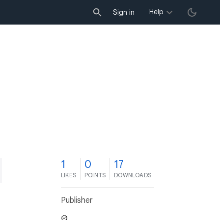
Help
Sign in
1
0
17
LIKES
POINTS
DOWNLOADS
Publisher