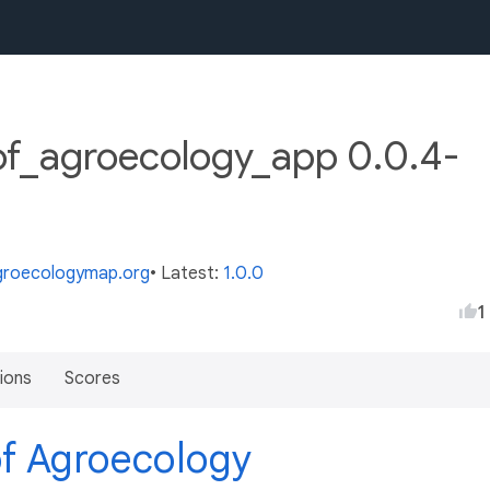
of_agroecology_app 0.0.4-
agroecologymap.org
• Latest:
1.0.0
1
ions
Scores
of Agroecology