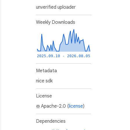
unverified uploader
Weekly Downloads
2025.09.10 - 2026.08.05
Metadata
nice sdk
License
Apache-2.0 (
license
)
Dependencies