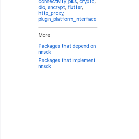
connectivity_plus
,
crypto
,
dio
,
encrypt
,
flutter
,
http_proxy
,
plugin_platform_interface
More
Packages that depend on
nnsdk
Packages that implement
nnsdk