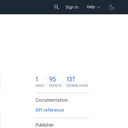
Help
Sign in
1
95
137
LIKES
POINTS
DOWNLOADS
Documentation
API reference
Publisher