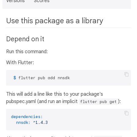
Versions
Scores
Use this package as a library
Depend on it
Run this command:
With Flutter:
 $ 
flutter pub add nnsdk
This will add a line like this to your package's
pubspec.yaml (and run an implicit
):
flutter pub get
dependencies:
nnsdk:
^1.4.3