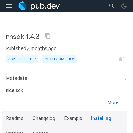
nnsdk 1.4.3
Published
3 months ago
1
SDK
FLUTTER
PLATFORM
IOS
Metadata
→
nice sdk
More...
Readme
Changelog
Example
Installing