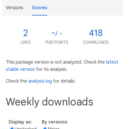
Versions
Scores
2
-
418
/ -
LIKES
PUB POINTS
DOWNLOADS
This package version is not analyzed. Check the
latest
stable version
for its analysis.
Check the
analysis log
for details.
Weekly downloads
Display as:
By versions: