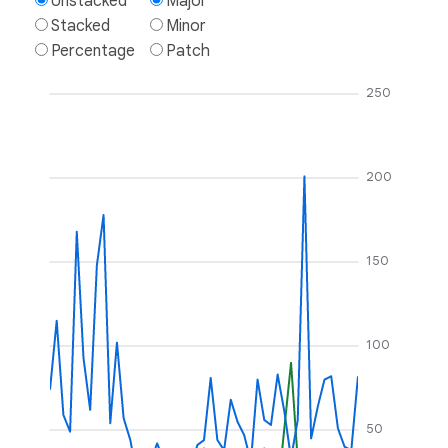
Unstacked
Major
Stacked
Minor
Percentage
Patch
250
200
150
100
50