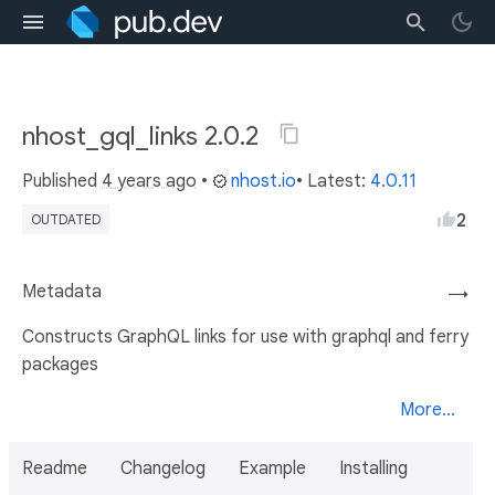
nhost_gql_links 2.0.2
Published
4 years ago
•
nhost.io
• Latest:
4.0.11
2
OUTDATED
Metadata
→
Constructs GraphQL links for use with graphql and ferry
packages
More...
Readme
Changelog
Example
Installing