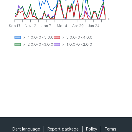
0
Sep 17
Nov 12
Jan 7
Mar 4
Apr 29
Jun 24
>=4.0.0-0 <5.0.0
>=3.0.0-0 <4.0.0
>=2.0.0-0 <3.0.0
>=1.0.0-0 <2.0.0
Dart language
Report package
Policy
Terms