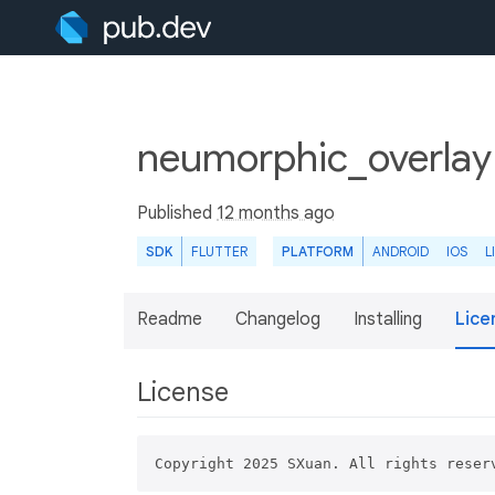
neumorphic_overlay
Published
12 months ago
SDK
FLUTTER
PLATFORM
ANDROID
IOS
L
Readme
Changelog
Installing
Lice
License
Copyright 2025 SXuan. All rights reser