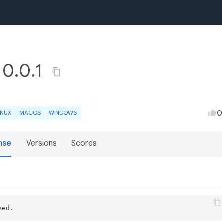
 0.0.1
0
INUX
MACOS
WINDOWS
nse
Versions
Scores
ved.