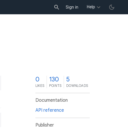
Help
Sign in
0
130
5
LIKES
POINTS
DOWNLOADS
Documentation
API reference
Publisher