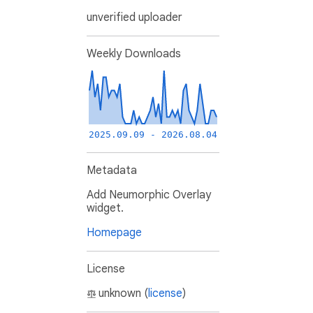
unverified uploader
Weekly Downloads
2025.09.09 - 2026.08.04
Metadata
Add Neumorphic Overlay
widget.
Homepage
License
unknown (
license
)