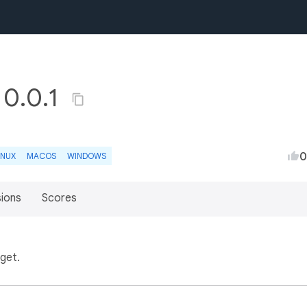
 0.0.1
0
INUX
MACOS
WINDOWS
sions
Scores
get.