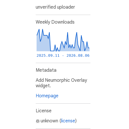
unverified uploader
Weekly Downloads
2025.09.11 - 2026.08.06
Metadata
Add Neumorphic Overlay
widget.
Homepage
License
unknown (
license
)