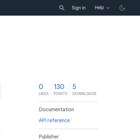
Help
Sign in
0
130
5
LIKES
POINTS
DOWNLOADS
Documentation
API reference
Publisher