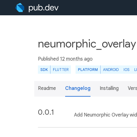
neumorphic_overlay
Published
12 months ago
SDK
FLUTTER
PLATFORM
ANDROID
IOS
L
Readme
Changelog
Installing
Ver
0.0.1
Add Neumorphic Overlay wid