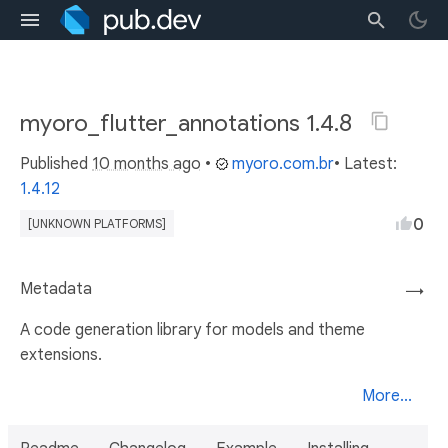
myoro_flutter_annotations 1.4.8
Published
10 months ago
•
myoro.com.br
• Latest:
1.4.12
0
[UNKNOWN PLATFORMS]
Metadata
→
A code generation library for models and theme
extensions.
More...