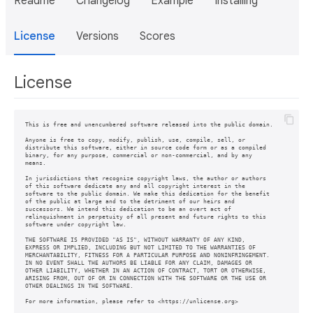
Readme
Changelog
Example
Installing
License
Versions
Scores
License
This is free and unencumbered software released into the public domain.

Anyone is free to copy, modify, publish, use, compile, sell, or

distribute this software, either in source code form or as a compiled

binary, for any purpose, commercial or non-commercial, and by any

means.

In jurisdictions that recognize copyright laws, the author or authors

of this software dedicate any and all copyright interest in the

software to the public domain. We make this dedication for the benefit

of the public at large and to the detriment of our heirs and

successors. We intend this dedication to be an overt act of

relinquishment in perpetuity of all present and future rights to this

software under copyright law.

THE SOFTWARE IS PROVIDED "AS IS", WITHOUT WARRANTY OF ANY KIND,

EXPRESS OR IMPLIED, INCLUDING BUT NOT LIMITED TO THE WARRANTIES OF

MERCHANTABILITY, FITNESS FOR A PARTICULAR PURPOSE AND NONINFRINGEMENT.

IN NO EVENT SHALL THE AUTHORS BE LIABLE FOR ANY CLAIM, DAMAGES OR

OTHER LIABILITY, WHETHER IN AN ACTION OF CONTRACT, TORT OR OTHERWISE,

ARISING FROM, OUT OF OR IN CONNECTION WITH THE SOFTWARE OR THE USE OR

OTHER DEALINGS IN THE SOFTWARE.
