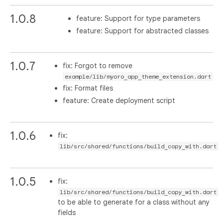
1.0.8
feature: Support for type parameters
feature: Support for abstracted classes
1.0.7
fix: Forgot to remove
example/lib/myoro_app_theme_extension.dart
fix: Format files
feature: Create deployment script
1.0.6
fix:
lib/src/shared/functions/build_copy_with.dart
1.0.5
fix:
lib/src/shared/functions/build_copy_with.dart
to be able to generate for a class without any
fields