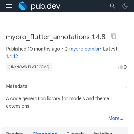
myoro_flutter_annotations 1.4.8
Published
10 months ago
•
myoro.com.br
• Latest:
1.4.12
0
[UNKNOWN PLATFORMS]
Metadata
→
A code generation library for models and theme
extensions.
More...