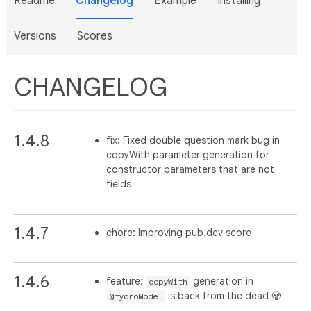
Readme
Changelog
Example
Installing
Versions
Scores
CHANGELOG
1.4.8
fix: Fixed double question mark bug in
copyWith parameter generation for
constructor parameters that are not
fields
1.4.7
chore: Improving pub.dev score
1.4.6
feature:
generation in
copyWith
is back from the dead 🧟
@myoroModel