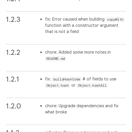
1.2.3
fix: Error caused when building
copyWith
function with a constructor argument
that is not a field
1.2.2
chore: Added some more notes in
README.md
1.2.1
fix:
# of fields to use
buildHashCode
or
Object.hash
Object.hashAll
1.2.0
chore: Upgrade dependencies and fix
what broke