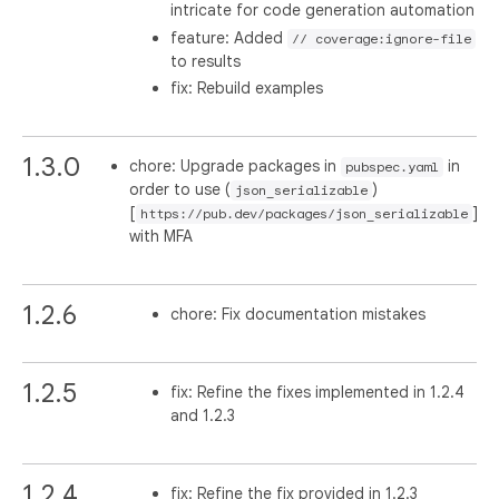
intricate for code generation automation
feature: Added
// coverage:ignore-file
to results
fix: Rebuild examples
1.3.0
chore: Upgrade packages in
in
pubspec.yaml
order to use (
)
json_serializable
[
]
https://pub.dev/packages/json_serializable
with MFA
1.2.6
chore: Fix documentation mistakes
1.2.5
fix: Refine the fixes implemented in 1.2.4
and 1.2.3
1.2.4
fix: Refine the fix provided in 1.2.3