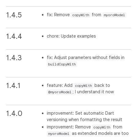
1.4.5
fix: Remove
from
copyWith
myoroModel
1.4.4
chore: Update examples
1.4.3
fix: Adjust parameters without fields in
buildCopyWith
1.4.1
feature: Add
back to
copyWith
; I understand it now
@myoroModel
1.4.0
improvement: Set automatic Dart
versioning when formatting the result
improvement: Remove
from
copyWith
as extended models are too
myoroModel