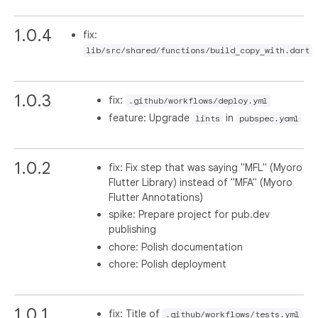
1.0.4
fix:
lib/src/shared/functions/build_copy_with.dart
1.0.3
fix:
.github/workflows/deploy.yml
feature: Upgrade
in
lints
pubspec.yaml
1.0.2
fix: Fix step that was saying "MFL" (Myoro
Flutter Library) instead of "MFA" (Myoro
Flutter Annotations)
spike: Prepare project for pub.dev
publishing
chore: Polish documentation
chore: Polish deployment
1.0.1
fix: Title of
.github/workflows/tests.yml