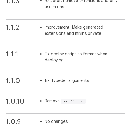
1.1.3
refactor: Remove extensions and only
use mixins
1.1.2
improvement: Make generated
extensions and mixins private
1.1.1
Fix deploy script to format when
deploying
1.1.0
fix: typedef arguments
1.0.10
Remove
tool/foo.sh
1.0.9
No changes