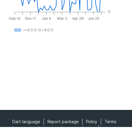
0
Sep 16
Nov 11
Jan 6
Mar 3
Apr 28
Jun 23
>=3.0.0-0 <4.0.0
Dart language
Report package
Policy
Terms
API Terms
Security
Privacy
Help