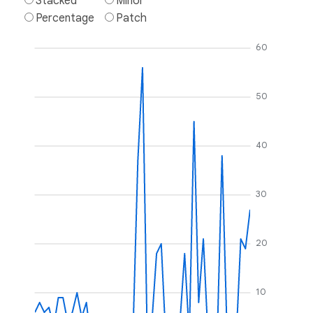
Stacked
Minor
Percentage
Patch
60
50
40
30
20
10