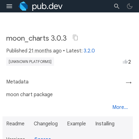
moon_charts 3.0.3
Published
21 months ago
• Latest:
3.2.0
2
[UNKNOWN PLATFORMS]
Metadata
→
moon chart package
More...
Readme
Changelog
Example
Installing