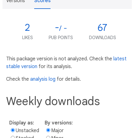
Versions
Scores
2
-
67
/ -
LIKES
PUB POINTS
DOWNLOADS
This package version is not analyzed. Check the
latest
stable version
for its analysis.
Check the
analysis log
for details.
Weekly downloads
Display as:
By versions:
Unstacked
Major