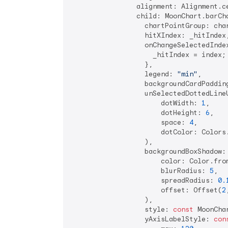
                alignment: Alignment.ce
                child: MoonChart.barCha
                  chartPointGroup: char
                  hitXIndex: _hitIndex,
                  onChangeSelectedIndex
                    _hitIndex = index;

                  },

                  legend: 
"min"
,

                  backgroundCardPaddin
                  unSelectedDottedLineU
                      dotWidth: 
1
,

                      dotHeight: 
6
,

                      space: 
4
,

                      dotColor: Colors
                  ),

                  backgroundBoxShadow:
                      color: Color.fro
                      blurRadius: 
5
,

                      spreadRadius: 
0.
                      offset: Offset(
2
                  ),

                  style: 
const
 MoonCha
                  yAxisLabelStyle: 
con