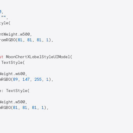
0
,

 
""
,

yle(

tWeight.w500,

romRGBO(
81
, 
81
, 
81
, 
1
),

st
 MoonChartXLabelStyleUIModel(

TextStyle(

eight.w600,

mRGBO(
89
, 
147
, 
255
, 
1
),

: TextStyle(

eight.w500,

mRGBO(
81
, 
81
, 
81
, 
1
),
