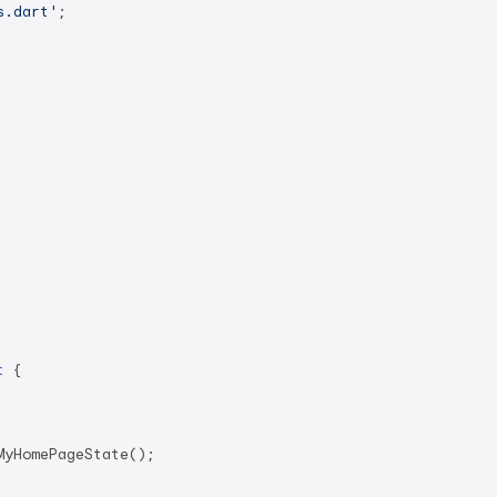
s.dart'
;

t
{

yHomePageState();
