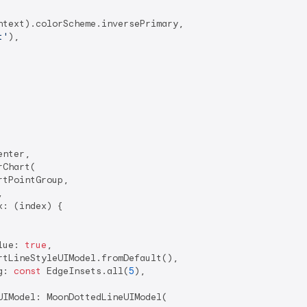
text).colorScheme.inversePrimary,

t'
),

nter,

Chart(

tPointGroup,



: (index) {

lue: 
true
,

rtLineStyleUIModel.fromDefault(),

g: 
const
 EdgeInsets.all(
5
),

IModel: MoonDottedLineUIModel(
