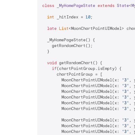
class
_MyHomePageState
extends
State
<
M
int
 _hitIndex = 
10
;

late
List
<MoonChartPointUIModel> char
  _MyHomePageState() {

    getRandomChart();

  }

void
 getRandomChart() {

if
(chartPointGroup.isEmpty) {

      chartPointGroup = [

        MoonChartPointUIModel(x: 
'3'
, 
        MoonChartPointUIModel(x: 
'3'
, 
        MoonChartPointUIModel(x: 
'3'
, 
        MoonChartPointUIModel(x: 
'3'
, 
        MoonChartPointUIModel(x: 
'3'
, 
        MoonChartPointUIModel(x: 
'3'
, 
        MoonChartPointUIModel(x: 
'3'
, 
        MoonChartPointUIModel(x: 
'3'
, 
        MoonChartPointUIModel(x: 
'3'
, 