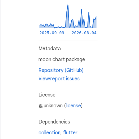
2025.09.09 - 2026.08.04
Metadata
moon chart package
Repository (GitHub)
View/report issues
License
unknown (
license
)
Dependencies
collection
,
flutter