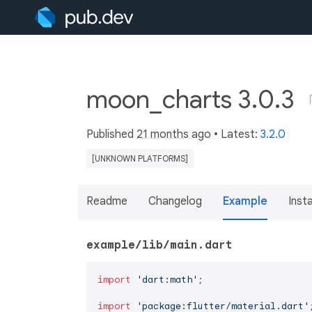
moon_charts 3.0.3
Published
21 months ago
• Latest:
3.2.0
[UNKNOWN PLATFORMS]
Readme
Changelog
Example
Insta
example/lib/main.dart
import
'dart:math'
;

import
'package:flutter/material.dart'