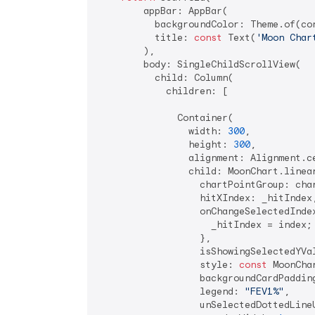
        appBar: AppBar(

          backgroundColor: Theme.of(con
          title: 
const
 Text(
'Moon Char
        ),

        body: SingleChildScrollView(

          child: Column(

            children: [

              Container(

                width: 
300
,

                height: 
300
,

                alignment: Alignment.ce
                child: MoonChart.linear
                  chartPointGroup: char
                  hitXIndex: _hitIndex,
                  onChangeSelectedIndex
                    _hitIndex = index;

                  },

                  isShowingSelectedYVa
                  style: 
const
 MoonCha
                  backgroundCardPaddin
                  legend: 
"FEV1%"
,

                  unSelectedDottedLineU