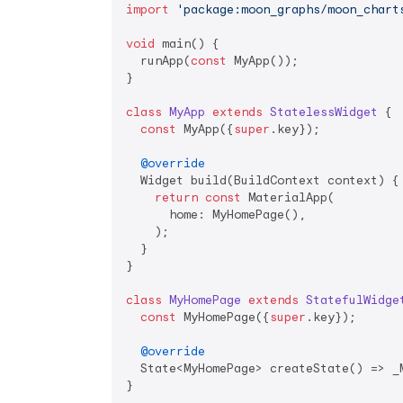
import
'package:moon_graphs/moon_chart
void
 main() {

  runApp(
const
 MyApp());

}

class
MyApp
extends
StatelessWidget
{

const
 MyApp({
super
.key});

@override
  Widget build(BuildContext context) {

return
const
 MaterialApp(

      home: MyHomePage(),

    );

  }

}

class
MyHomePage
extends
StatefulWidge
const
 MyHomePage({
super
.key});

@override
  State<MyHomePage> createState() => _M
}
