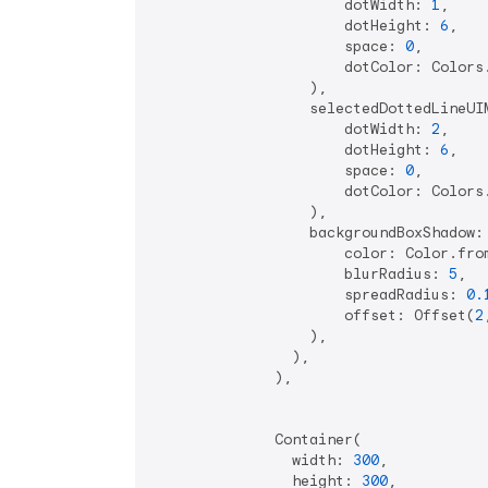
                      dotWidth: 
1
,

                      dotHeight: 
6
,

                      space: 
0
,

                      dotColor: Colors
                  ),

                  selectedDottedLineUIM
                      dotWidth: 
2
,

                      dotHeight: 
6
,

                      space: 
0
,

                      dotColor: Colors
                  ),

                  backgroundBoxShadow:
                      color: Color.fro
                      blurRadius: 
5
,

                      spreadRadius: 
0.
                      offset: Offset(
2
                  ),

                ),

              ),

              Container(

                width: 
300
,

                height: 
300
,
