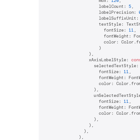
                      max: 
120
,

                      labelCount: 
5
,

                      labelPrecision: 
                      labelSuffixUnit:
                      textStyle: TextSt
                        fontSize: 
11
,

                        fontWeight: Fon
                        color: Color.f
                      )

                  ),

                  xAxisLabelStyle: 
con
                    selectedTextStyle: 
                      fontSize: 
11
,

                      fontWeight: FontW
                      color: Color.fro
                    ),

                    unSelectedTextStyle
                      fontSize: 
11
,

                      fontWeight: FontW
                      color: Color.fro
                    ),

                  ),

                ),

              ),
