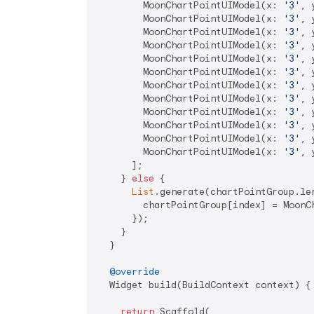
        MoonChartPointUIModel(x: 
'3'
, 
        MoonChartPointUIModel(x: 
'3'
, 
        MoonChartPointUIModel(x: 
'3'
, 
        MoonChartPointUIModel(x: 
'3'
, 
        MoonChartPointUIModel(x: 
'3'
, 
        MoonChartPointUIModel(x: 
'3'
, 
        MoonChartPointUIModel(x: 
'3'
, 
        MoonChartPointUIModel(x: 
'3'
, 
        MoonChartPointUIModel(x: 
'3'
, 
        MoonChartPointUIModel(x: 
'3'
, 
        MoonChartPointUIModel(x: 
'3'
, 
        MoonChartPointUIModel(x: 
'3'
, 
      ];

    } 
else
 {

List
.generate(chartPointGroup.len
        chartPointGroup[index] = MoonC
      });

    }

  }

@override
  Widget build(BuildContext context) {

return
 Scaffold(
