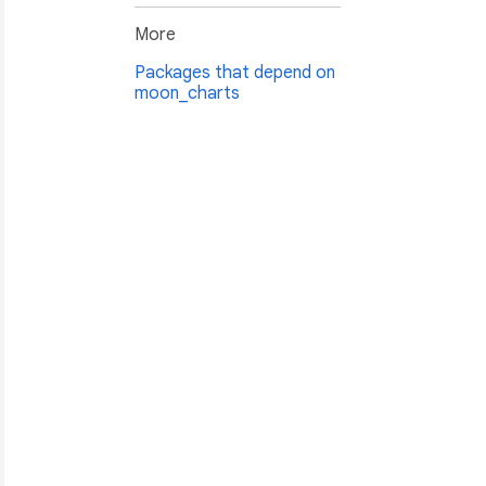
More
Packages that depend on
moon_charts