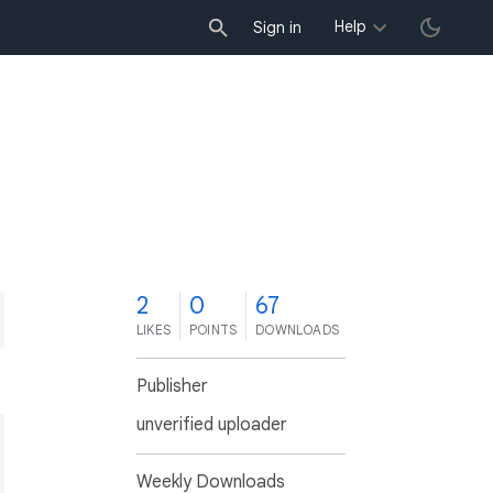
Help
Sign in
2
0
67
LIKES
POINTS
DOWNLOADS
Publisher
unverified uploader
Weekly Downloads