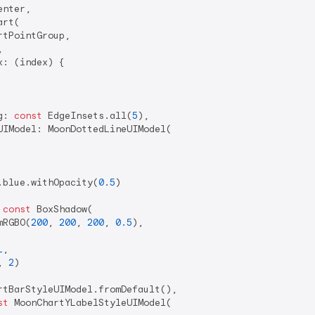
nter,

rt(

tPointGroup,



: (index) {

g: 
const
 EdgeInsets.all(
5
),

IModel: MoonDottedLineUIModel(

.blue.withOpacity(
0.5
)

 
const
 BoxShadow(

mRGBO(
200
, 
200
, 
200
, 
0.5
),

1
,

, 
2
)

rtBarStyleUIModel.fromDefault(),

st
 MoonChartYLabelStyleUIModel(
