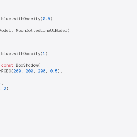
.blue.withOpacity(
0.5
)

odel: MoonDottedLineUIModel(

.blue.withOpacity(
1
)

 
const
 BoxShadow(

mRGBO(
200
, 
200
, 
200
, 
0.5
),

1
,

, 
2
)
