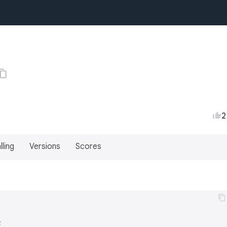
2
lling
Versions
Scores