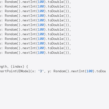
y: Random().nextInt(
100
).toDouble()),

y: Random().nextInt(
100
).toDouble()),

y: Random().nextInt(
100
).toDouble()),

y: Random().nextInt(
100
).toDouble()),

y: Random().nextInt(
100
).toDouble()),

y: Random().nextInt(
100
).toDouble()),

y: Random().nextInt(
100
).toDouble()),

y: Random().nextInt(
100
).toDouble()),

y: Random().nextInt(
100
).toDouble()),

y: Random().nextInt(
100
).toDouble()),

y: Random().nextInt(
100
).toDouble()),

y: Random().nextInt(
100
).toDouble()),

gth, (index) {

hartPointUIModel(x: 
'3'
, y: Random().nextInt(
100
).toDoubl