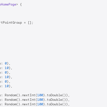
yHomePage
> 
{

tPointGroup = [];

y: 
0
),

y: 
10
),

y: 
0
),

y: 
10
),

y: 
0
),

y: 
10
),

y: Random().nextInt(
100
).toDouble()),

y: Random().nextInt(
100
).toDouble()),

y: Random().nextInt(
100
).toDouble()),
