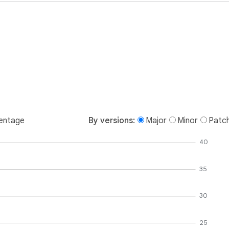
entage
By versions:
Major
Minor
Patc
40
35
30
25