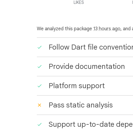
LIKES
We analyzed this package
13 hours ago
, and
Follow Dart file conventio
Provide documentation
Platform support
Pass static analysis
Support up-to-date depe