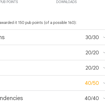
PUB POINTS
DOWNLOADS
 awarded it 150 pub points (of a possible 160):
ns
30
/
30
20
/
20
20
/
20
40
/
50
ndencies
40
/
40