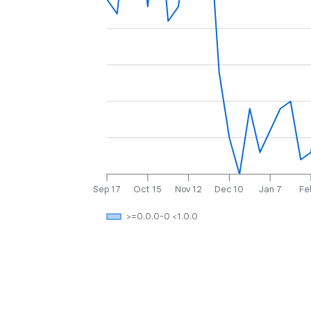
Sep 17
Oct 15
Nov 12
Dec 10
Jan 7
Fe
>=0.0.0-0 <1.0.0