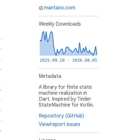
mantano.com
Weekly Downloads
2025.09.10 - 2026.08.05
Metadata
A library for finite state
machine realization in
Dart. Inspired by Tinder
StateMachine for Kotlin.
Repository (GitHub)
View/report issues