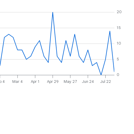
20
15
10
5
0
b 4
Mar 4
Apr 1
Apr 29
May 27
Jun 24
Jul 22