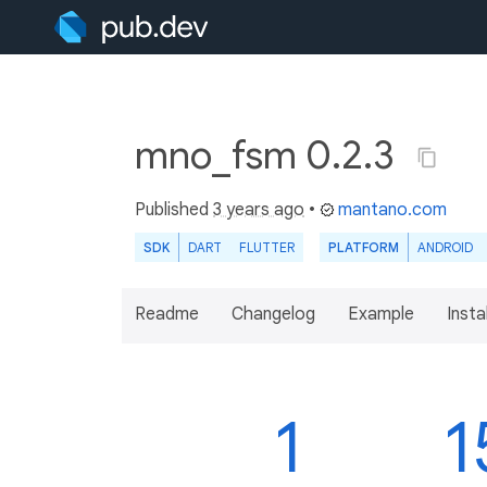
mno_fsm 0.2.3
Published
3 years ago
•
mantano.com
SDK
DART
FLUTTER
PLATFORM
ANDROID
Readme
Changelog
Example
Insta
1
1