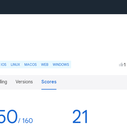
1
IOS
LINUX
MACOS
WEB
WINDOWS
lling
Versions
Scores
50
21
/ 160