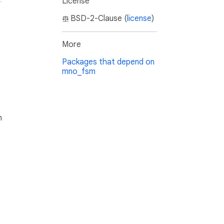
License
BSD-2-Clause (
license
)
More
Packages that depend on
mno_fsm
h