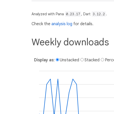
Analyzed with Pana
0.23.17
, Dart
3.12.2
.
Check the
analysis log
for details.
Weekly downloads
Display as:
Unstacked
Stacked
Perc