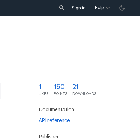
Help
Sign in
1
150
21
LIKES
POINTS
DOWNLOADS
Documentation
API reference
Publisher