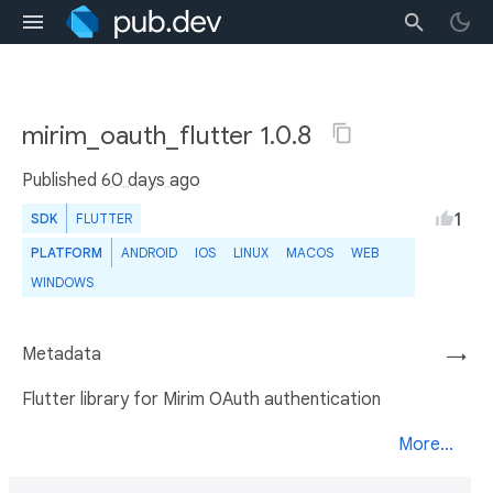
mirim_oauth_flutter 1.0.8
Published
60 days ago
1
SDK
FLUTTER
PLATFORM
ANDROID
IOS
LINUX
MACOS
WEB
WINDOWS
Metadata
→
Flutter library for Mirim OAuth authentication
More...