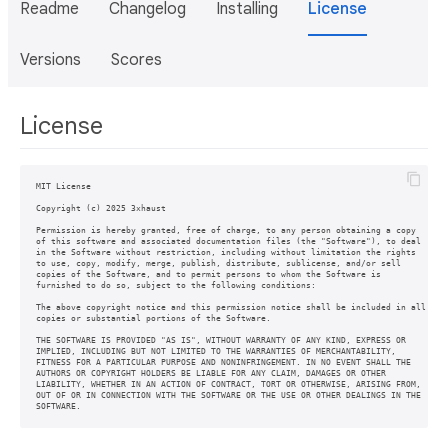
Readme
Changelog
Installing
License
Versions
Scores
License
MIT License

Copyright (c) 2025 3xhaust

Permission is hereby granted, free of charge, to any person obtaining a copy

of this software and associated documentation files (the "Software"), to deal

in the Software without restriction, including without limitation the rights

to use, copy, modify, merge, publish, distribute, sublicense, and/or sell

copies of the Software, and to permit persons to whom the Software is

furnished to do so, subject to the following conditions:

The above copyright notice and this permission notice shall be included in all

copies or substantial portions of the Software.

THE SOFTWARE IS PROVIDED "AS IS", WITHOUT WARRANTY OF ANY KIND, EXPRESS OR

IMPLIED, INCLUDING BUT NOT LIMITED TO THE WARRANTIES OF MERCHANTABILITY,

FITNESS FOR A PARTICULAR PURPOSE AND NONINFRINGEMENT. IN NO EVENT SHALL THE

AUTHORS OR COPYRIGHT HOLDERS BE LIABLE FOR ANY CLAIM, DAMAGES OR OTHER

LIABILITY, WHETHER IN AN ACTION OF CONTRACT, TORT OR OTHERWISE, ARISING FROM,

OUT OF OR IN CONNECTION WITH THE SOFTWARE OR THE USE OR OTHER DEALINGS IN THE
