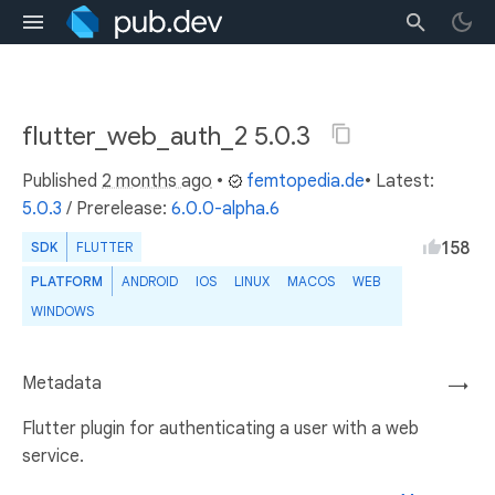
flutter_web_auth_2 5.0.3
Published
2 months ago
•
femtopedia.de
• Latest:
5.0.3
/
Prerelease:
6.0.0-alpha.6
158
SDK
FLUTTER
PLATFORM
ANDROID
IOS
LINUX
MACOS
WEB
WINDOWS
Metadata
→
Flutter plugin for authenticating a user with a web
service.