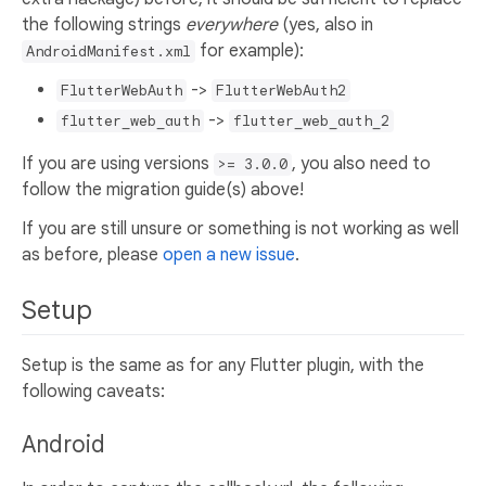
the following strings
everywhere
(yes, also in
for example):
AndroidManifest.xml
->
FlutterWebAuth
FlutterWebAuth2
->
flutter_web_auth
flutter_web_auth_2
If you are using versions
, you also need to
>= 3.0.0
follow the migration guide(s) above!
If you are still unsure or something is not working as well
as before, please
open a new issue
.
Setup
Setup is the same as for any Flutter plugin, with the
following caveats:
Android