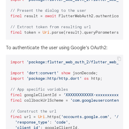
// Present the dialog to the user
final
 result = 
await
 FlutterWebAuth2.authenticate(u
// Extract token from resulting url
final
 token = 
Uri
.parse(result).queryParameters[
'to
To authenticate the user using Google's OAuth2:
import
'package:flutter_web_auth_2/flutter_web_auth
import
'dart:convert'
show
import
'package:http/http.dart'
as
 http;

// App specific variables
final
 googleClientId = 
'XXXXXXXXXXXX-xxxxxxxxxxxxxx
final
 callbackUrlScheme = 
'com.googleusercontent.ap
// Construct the url
final
 url = 
Uri
.https(
'accounts.google.com'
, 
'/o/oa
'response_type'
: 
'code'
,

'client_id'
: googleClientId,
