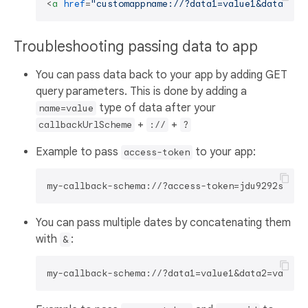
<
a
href
=
"customappname://?data1=value1&data2=va
Troubleshooting passing data to app
You can pass data back to your app by adding GET
query parameters. This is done by adding a
type of data after your
name=value
+
+
callbackUrlScheme
://
?
Example to pass
to your app:
access-token
You can pass multiple dates by concatenating them
with
:
&