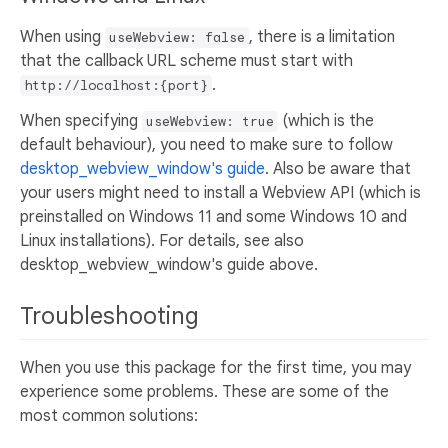
When using
, there is a limitation
useWebview: false
that the callback URL scheme must start with
.
http://localhost:{port}
When specifying
(which is the
useWebview: true
default behaviour), you need to make sure to follow
desktop_webview_window's guide
. Also be aware that
your users might need to install a Webview API (which is
preinstalled on Windows 11 and some Windows 10 and
Linux installations). For details, see also
desktop_webview_window's guide above.
Troubleshooting
When you use this package for the first time, you may
experience some problems. These are some of the
most common solutions: