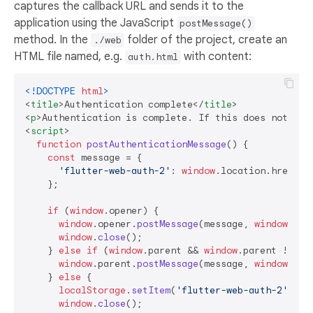
captures the callback URL and sends it to the
application using the JavaScript
postMessage()
method. In the
folder of the project, create an
./web
HTML file named, e.g.
with content:
auth.html
<!DOCTYPE 
html
>
<
title
>
Authentication complete
</
title
>
<
p
>
Authentication is complete. If this does not hap
<
script
>
function
postAuthenticationMessage
(
) {

const
 message = {

'flutter-web-auth-2'
: 
window
.
location
.
href
    };

if
 (
window
.
opener
) {

window
.
opener
.
postMessage
(message, 
window
.
loc
window
.
close
();

    } 
else
if
 (
window
.
parent
 && 
window
.
parent
 !== 
w
window
.
parent
.
postMessage
(message, 
window
.
loc
    } 
else
 {

localStorage
.
setItem
(
'flutter-web-auth-2'
, 
wi
window
.
close
();
