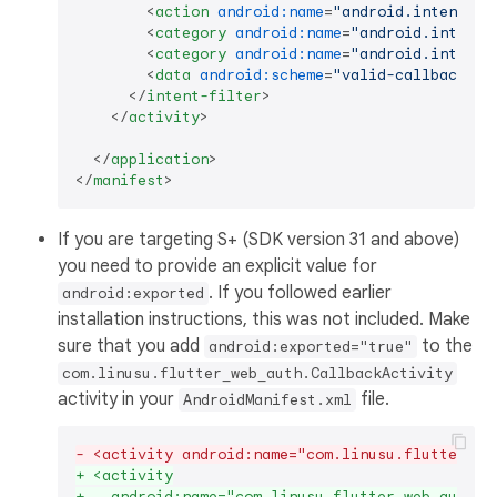
<
action
android:name
=
"android.intent.ac
<
category
android:name
=
"android.intent.
<
category
android:name
=
"android.intent.
<
data
android:scheme
=
"valid-callback-sc
</
intent-filter
>
</
activity
>
</
application
>
</
manifest
>
If you are targeting S+ (SDK version 31 and above)
you need to provide an explicit value for
. If you followed earlier
android:exported
installation instructions, this was not included. Make
sure that you add
to the
android:exported="true"
com.linusu.flutter_web_auth.CallbackActivity
activity in your
file.
AndroidManifest.xml
- <activity android:name="com.linusu.flutter_we
+ <activity
+   android:name="com.linusu.flutter_web_auth_2