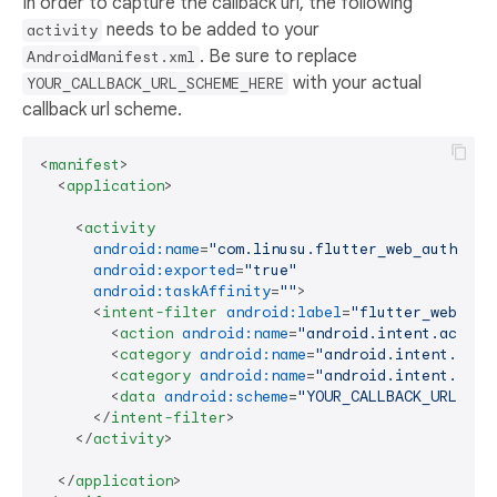
In order to capture the callback url, the following
needs to be added to your
activity
. Be sure to replace
AndroidManifest.xml
with your actual
YOUR_CALLBACK_URL_SCHEME_HERE
callback url scheme.
<
manifest
>
<
application
>
<
activity
android:name
=
"com.linusu.flutter_web_auth_2.C
android:exported
=
"true"
android:taskAffinity
=
""
>
<
intent-filter
android:label
=
"flutter_web_aut
<
action
android:name
=
"android.intent.action
<
category
android:name
=
"android.intent.cate
<
category
android:name
=
"android.intent.cate
<
data
android:scheme
=
"YOUR_CALLBACK_URL_SCH
</
intent-filter
>
</
activity
>
</
application
>