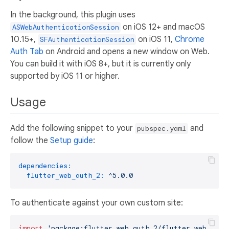
In the background, this plugin uses
on iOS 12+ and macOS
ASWebAuthenticationSession
10.15+,
on iOS 11,
Chrome
SFAuthenticationSession
Auth Tab
on Android and opens a new window on Web.
You can build it with iOS 8+, but it is currently only
supported by iOS 11 or higher.
Usage
Add the following snippet to your
and
pubspec.yaml
follow the
Setup guide
:
dependencies:
flutter_web_auth_2:
^5.0.0
To authenticate against your own custom site:
import
'package:flutter_web_auth_2/flutter_web_auth