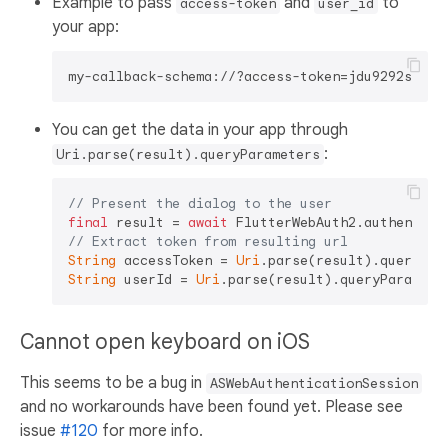
Example to pass
and
to
access-token
user_id
your app:
You can get the data in your app through
:
Uri.parse(result).queryParameters
// Present the dialog to the user
final
 result = 
await
 FlutterWebAuth2.authentica
// Extract token from resulting url
String
 accessToken = 
Uri
.parse(result).queryPar
String
 userId = 
Uri
.parse(result).queryParamete
Cannot open keyboard on iOS
This seems to be a bug in
ASWebAuthenticationSession
and no workarounds have been found yet. Please see
issue
#120
for more info.