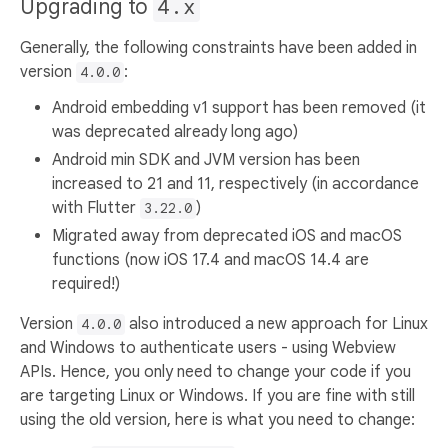
Upgrading to
4.x
Generally, the following constraints have been added in
version
:
4.0.0
Android embedding v1 support has been removed (it
was deprecated already long ago)
Android min SDK and JVM version has been
increased to 21 and 11, respectively (in accordance
with Flutter
)
3.22.0
Migrated away from deprecated iOS and macOS
functions (now iOS 17.4 and macOS 14.4 are
required!)
Version
also introduced a new approach for Linux
4.0.0
and Windows to authenticate users - using Webview
APIs. Hence, you only need to change your code if you
are targeting Linux or Windows. If you are fine with still
using the old version, here is what you need to change: