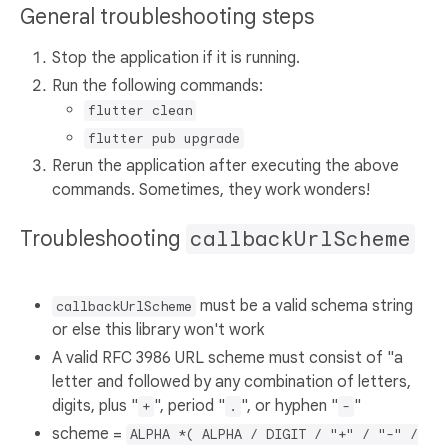
General troubleshooting steps
Stop the application if it is running.
Run the following commands:
flutter clean
flutter pub upgrade
Rerun the application after executing the above
commands. Sometimes, they work wonders!
Troubleshooting
callbackUrlScheme
must be a valid schema string
callbackUrlScheme
or else this library won't work
A valid RFC 3986 URL scheme must consist of "a
letter and followed by any combination of letters,
digits, plus "
", period "
", or hyphen "
"
+
.
-
scheme =
ALPHA *( ALPHA / DIGIT / "+" / "-" /