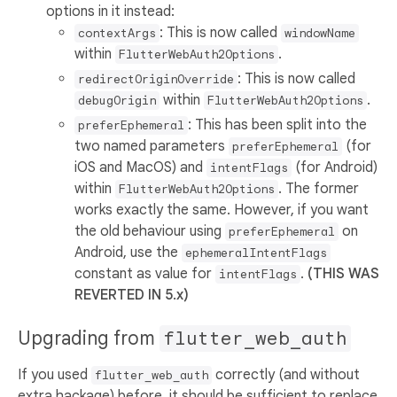
options in it instead:
: This is now called
contextArgs
windowName
within
.
FlutterWebAuth2Options
: This is now called
redirectOriginOverride
within
.
debugOrigin
FlutterWebAuth2Options
: This has been split into the
preferEphemeral
two named parameters
(for
preferEphemeral
iOS and MacOS) and
(for Android)
intentFlags
within
. The former
FlutterWebAuth2Options
works exactly the same. However, if you want
the old behaviour using
on
preferEphemeral
Android, use the
ephemeralIntentFlags
constant as value for
.
(THIS WAS
intentFlags
REVERTED IN 5.x)
Upgrading from
flutter_web_auth
If you used
correctly (and without
flutter_web_auth
extra hackage) before, it should be sufficient to replace