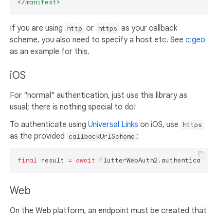
</
manifest
>
If you are using
or
as your callback
http
https
scheme, you also need to specify a host etc. See
c:geo
as an example for this.
iOS
For "normal" authentication, just use this library as
usual; there is nothing special to do!
To authenticate using
Universal Links
on iOS, use
https
as the provided
:
callbackUrlScheme
final
 result = 
await
 FlutterWebAuth2.authenticate(u
Web
On the Web platform, an endpoint must be created that