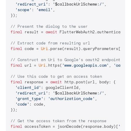
'redirect_uri'
: 
'
$callbackUrlScheme
:/'
,

'scope'
: 
'email'
,

});

// Present the dialog to the user
final
 result = 
await
 FlutterWebAuth2.authenticate(u
// Extract code from resulting url
final
 code = 
Uri
.parse(result).queryParameters[
'cod
// Construct an Uri to Google's oauth2 endpoint
final
 url = 
Uri
.https(
'www.googleapis.com'
, 
'oauth2
// Use this code to get an access token
final
 response = 
await
 http.post(url, body: {

'client_id'
: googleClientId,

'redirect_uri'
: 
'
$callbackUrlScheme
:/'
,

'grant_type'
: 
'authorization_code'
,

'code'
: code,

});

// Get the access token from the response
final
 accessToken = jsonDecode(response.body)[
'acce