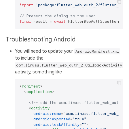
import
'package:flutter_web_auth_2/flutter_web_
// Present the dialog to the user
final
 result = 
await
 FlutterWebAuth2.authentica
Troubleshooting Android
You will need to update your
AndroidManifest.xml
to include the
com.linusu.flutter_web_auth_2.CallbackActivity
activity, something like
<
manifest
>
<
application
>
<!-- add the com.linusu.flutter_web_auth_2.
<
activity
android:name
=
"com.linusu.flutter_web_auth
android:exported
=
"true"
android:taskAffinity
=
""
>