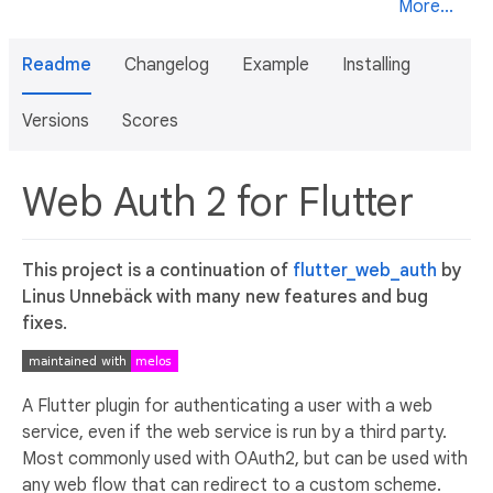
More...
Readme
Changelog
Example
Installing
Versions
Scores
Web Auth 2 for Flutter
This project is a continuation of
flutter_web_auth
by
Linus Unnebäck with many new features and bug
fixes.
A Flutter plugin for authenticating a user with a web
service, even if the web service is run by a third party.
Most commonly used with OAuth2, but can be used with
any web flow that can redirect to a custom scheme.