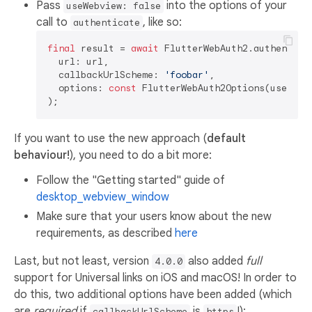
Pass
into the options of your
useWebview: false
call to
, like so:
authenticate
final
 result = 
await
 FlutterWebAuth2.authenticat
  url: url,

  callbackUrlScheme: 
'foobar'
,

  options: 
const
 FlutterWebAuth2Options(useWebv
If you want to use the new approach (
default
behaviour!
), you need to do a bit more:
Follow the "Getting started" guide of
desktop_webview_window
Make sure that your users know about the new
requirements, as described
here
Last, but not least, version
also added
full
4.0.0
support for Universal links on iOS and macOS! In order to
do this, two additional options have been added (which
are
required
if
is
!):
callbackUrlScheme
https