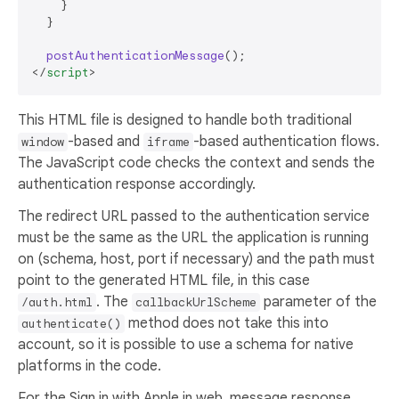
    }

  }

postAuthenticationMessage
</
script
>
This HTML file is designed to handle both traditional
-based and
-based authentication flows.
window
iframe
The JavaScript code checks the context and sends the
authentication response accordingly.
The redirect URL passed to the authentication service
must be the same as the URL the application is running
on (schema, host, port if necessary) and the path must
point to the generated HTML file, in this case
. The
parameter of the
/auth.html
callbackUrlScheme
method does not take this into
authenticate()
account, so it is possible to use a schema for native
platforms in the code.
For the Sign in with Apple in web_message response