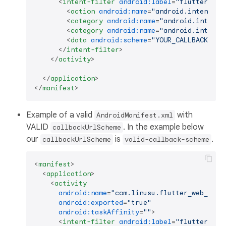
<
intent-filter
android:label
=
"flutter_web
<
action
android:name
=
"android.intent.ac
<
category
android:name
=
"android.intent.
<
category
android:name
=
"android.intent.
<
data
android:scheme
=
"YOUR_CALLBACK_URL
</
intent-filter
>
</
activity
>
</
application
>
</
manifest
>
Example of a valid
with
AndroidManifest.xml
VALID
. In the example below
callbackUrlScheme
our
is
.
callbackUrlScheme
valid-callback-scheme
<
manifest
>
<
application
>
<
activity
android:name
=
"com.linusu.flutter_web_auth
android:exported
=
"true"
android:taskAffinity
=
""
>
<
intent-filter
android:label
=
"flutter_web