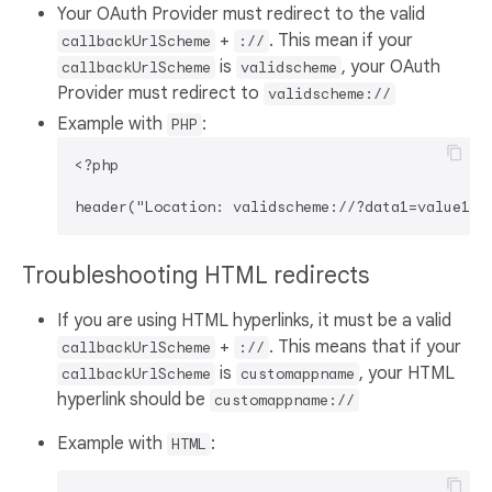
Your OAuth Provider must redirect to the valid
+
. This mean if your
callbackUrlScheme
://
is
, your OAuth
callbackUrlScheme
validscheme
Provider must redirect to
validscheme://
Example with
:
PHP
<?php

Troubleshooting HTML redirects
If you are using HTML hyperlinks, it must be a valid
+
. This means that if your
callbackUrlScheme
://
is
, your HTML
callbackUrlScheme
customappname
hyperlink should be
customappname://
Example with
:
HTML