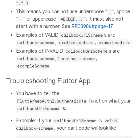
"." )
This means you can not use underscore "
", space
_
"
" or uppercase "
". It must also not
ABCDEF...
start with a number. See
RFC3986#page-17
Examples of VALID
s are
callbackUrlScheme
,
,
callback-scheme
another.scheme
examplescheme
Examples of INVALID
s are
callbackUrlScheme
,
,
callback_scheme
1another.scheme
exampleScheme
Troubleshooting Flutter App
You have to tell the
function what your
FlutterWebAuth2.authenticate
is.
callbackUrlScheme
Example: If your
is
callbackUrlScheme
valid-
, your dart code will look like
callback-scheme