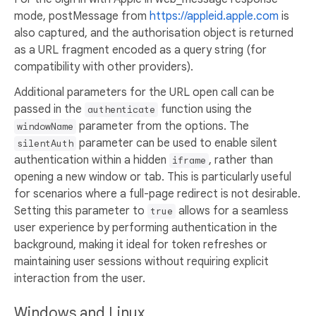
mode, postMessage from
https://appleid.apple.com
is
also captured, and the authorisation object is returned
as a URL fragment encoded as a query string (for
compatibility with other providers).
Additional parameters for the URL open call can be
passed in the
function using the
authenticate
parameter from the options. The
windowName
parameter can be used to enable silent
silentAuth
authentication within a hidden
, rather than
iframe
opening a new window or tab. This is particularly useful
for scenarios where a full-page redirect is not desirable.
Setting this parameter to
allows for a seamless
true
user experience by performing authentication in the
background, making it ideal for token refreshes or
maintaining user sessions without requiring explicit
interaction from the user.
Windows and Linux