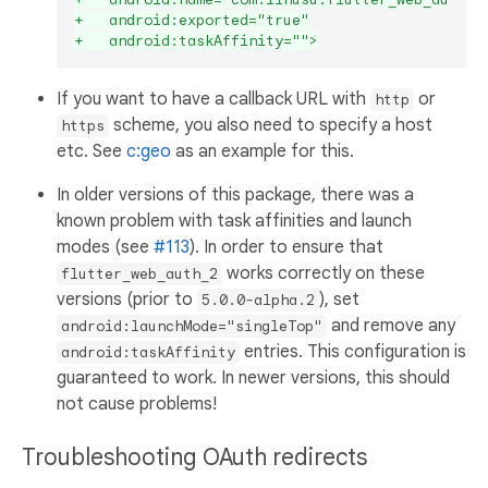
+   android:exported="true"
+   android:taskAffinity="">
If you want to have a callback URL with
or
http
scheme, you also need to specify a host
https
etc. See
c:geo
as an example for this.
In older versions of this package, there was a
known problem with task affinities and launch
modes (see
#113
). In order to ensure that
works correctly on these
flutter_web_auth_2
versions (prior to
), set
5.0.0-alpha.2
and remove any
android:launchMode="singleTop"
entries. This configuration is
android:taskAffinity
guaranteed to work. In newer versions, this should
not cause problems!
Troubleshooting OAuth redirects