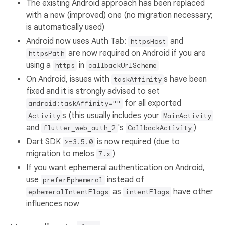
The existing Android approach has been replaced
with a new (improved) one (no migration necessary;
is automatically used)
Android now uses Auth Tab:
and
httpsHost
are now required on Android if you are
httpsPath
using a
in
https
callbackUrlScheme
On Android, issues with
s have been
taskAffinity
fixed and it is strongly advised to set
for all exported
android:taskAffinity=""
s (this usually includes your
Activity
MainActivity
and
's
)
flutter_web_auth_2
CallbackActivity
Dart SDK
is now required (due to
>=3.5.0
migration to melos
)
7.x
If you want ephemeral authentication on Android,
use
instead of
preferEphemeral
as
have other
ephemeralIntentFlags
intentFlags
influences now