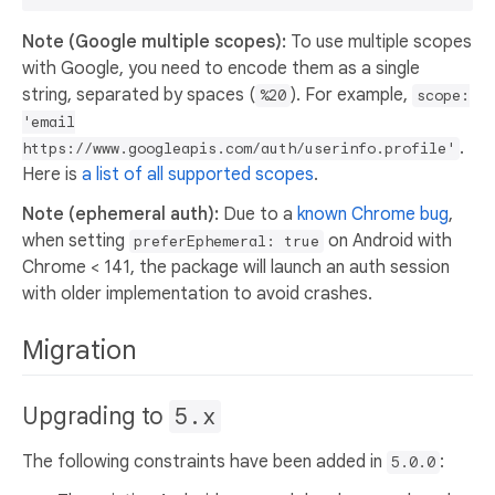
Note (Google multiple scopes):
To use multiple scopes
with Google, you need to encode them as a single
string, separated by spaces (
). For example,
%20
scope:
'email
.
https://www.googleapis.com/auth/userinfo.profile'
Here is
a list of all supported scopes
.
Note (ephemeral auth):
Due to a
known Chrome bug
,
when setting
on Android with
preferEphemeral: true
Chrome < 141, the package will launch an auth session
with older implementation to avoid crashes.
Migration
Upgrading to
5.x
The following constraints have been added in
:
5.0.0