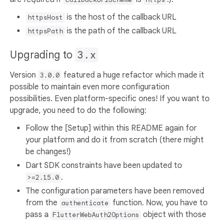
is the host of the callback URL
httpsHost
is the path of the callback URL
httpsPath
Upgrading to
3.x
Version
featured a huge refactor which made it
3.0.0
possible to maintain even more configuration
possibilities. Even platform-specific ones! If you want to
upgrade, you need to do the following:
Follow the [Setup] within this README again for
your platform and do it from scratch (there might
be changes!)
Dart SDK constraints have been updated to
.
>=2.15.0
The configuration parameters have been removed
from the
function. Now, you have to
authenticate
pass a
object with those
FlutterWebAuth2Options