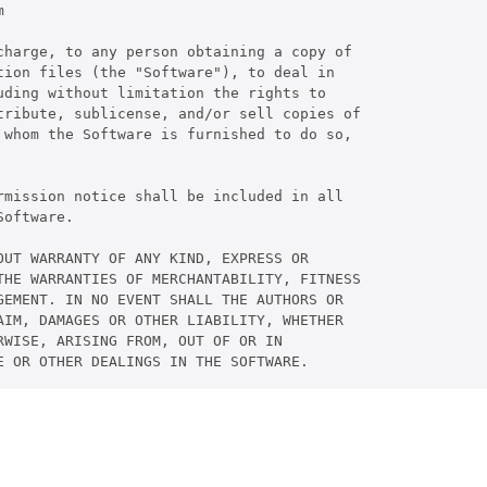


charge, to any person obtaining a copy of

ion files (the "Software"), to deal in

ding without limitation the rights to

tribute, sublicense, and/or sell copies of

 whom the Software is furnished to do so,

rmission notice shall be included in all

oftware.

UT WARRANTY OF ANY KIND, EXPRESS OR

THE WARRANTIES OF MERCHANTABILITY, FITNESS

GEMENT. IN NO EVENT SHALL THE AUTHORS OR

AIM, DAMAGES OR OTHER LIABILITY, WHETHER

WISE, ARISING FROM, OUT OF OR IN

E OR OTHER DEALINGS IN THE SOFTWARE.