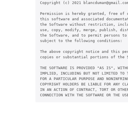
Copyright (c) 2021 blancduman@gmail.com
Permission is hereby granted, free of 
this software and associated documentat
the Software without restriction, inclu
use, copy, modify, merge, publish, dis
the Software, and to permit persons to
subject to the following conditions:

The above copyright notice and this pe
copies or substantial portions of the S
THE SOFTWARE IS PROVIDED "AS IS", WITHO
IMPLIED, INCLUDING BUT NOT LIMITED TO 
FOR A PARTICULAR PURPOSE AND NONINFRIN
COPYRIGHT HOLDERS BE LIABLE FOR ANY CL
IN AN ACTION OF CONTRACT, TORT OR OTHER
CONNECTION WITH THE SOFTWARE OR THE US