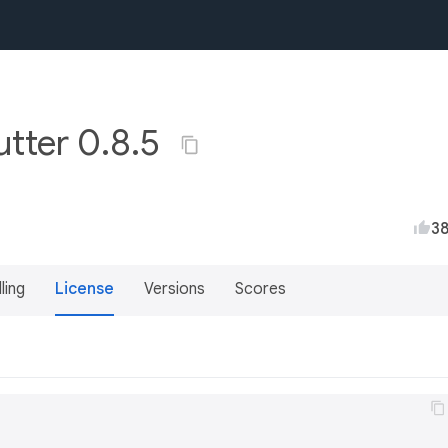
utter 0.8.5
3
lling
License
Versions
Scores