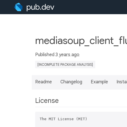
mediasoup_client_fl
Published
3 years ago
[INCOMPLETE PACKAGE ANALYSIS]
Readme
Changelog
Example
Insta
License
The MIT License (MIT)
