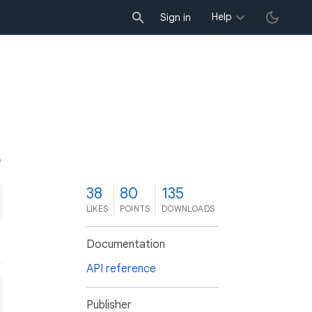
Help
Sign in
8
38
80
135
LIKES
POINTS
DOWNLOADS
Documentation
API reference
Publisher