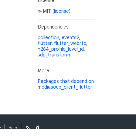
License
MIT (
license
)
Dependencies
collection
,
events2
,
flutter
,
flutter_webrtc
,
h264_profile_level_id
,
sdp_transform
More
Packages that depend on
mediasoup_client_flutter
y
Help