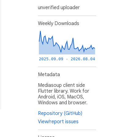
unverified uploader
Weekly Downloads
2025.09.09 - 2026.08.04
Metadata
Mediasoup client side
Flutter library. Work for
Android, iOS, MacOS,
Windows and browser.
Repository (GitHub)
View/report issues