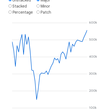
Unstacked
Major
Stacked
Minor
Percentage
Patch
600k
500k
400k
300k
200k
100k