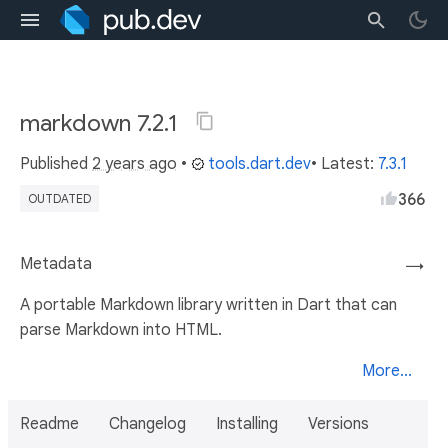
markdown 7.2.1
Published
2 years ago
•
tools.dart.dev
• Latest:
7.3.1
366
OUTDATED
Metadata
→
A portable Markdown library written in Dart that can
parse Markdown into HTML.
More...
Readme
Changelog
Installing
Versions