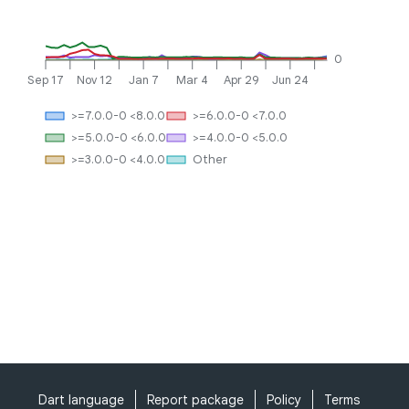
0
Sep 17
Nov 12
Jan 7
Mar 4
Apr 29
Jun 24
>=7.0.0-0 <8.0.0
>=6.0.0-0 <7.0.0
>=5.0.0-0 <6.0.0
>=4.0.0-0 <5.0.0
>=3.0.0-0 <4.0.0
Other
Dart language
Report package
Policy
Terms