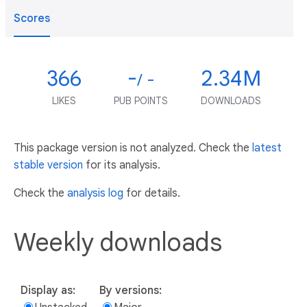
Scores
366
-
2.34M
/ -
LIKES
PUB POINTS
DOWNLOADS
This package version is not analyzed. Check the
latest
stable version
for its analysis.
Check the
analysis log
for details.
Weekly downloads
Display as:
By versions: