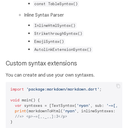
const TableSyntax()
Inline Syntax Parser
InlineHtmlSyntax()
StrikethroughSyntax()
EmojiSyntax()
AutolinkExtensionSyntax()
Custom syntax extensions
You can create and use your own syntaxes.
import
'package:markdown/markdown.dart'
;

void
 main() {

var
 syntaxes = [TextSyntax(
'nyan'
, sub: 
'~=[,,_,,
print
(markdownToHtml(
'nyan'
, inlineSyntaxes: synta
//=> <p>~=[,,_,,]:3</p>