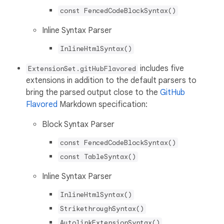
const FencedCodeBlockSyntax()
Inline Syntax Parser
InlineHtmlSyntax()
includes five
ExtensionSet.gitHubFlavored
extensions in addition to the default parsers to
bring the parsed output close to the
GitHub
Flavored
Markdown specification:
Block Syntax Parser
const FencedCodeBlockSyntax()
const TableSyntax()
Inline Syntax Parser
InlineHtmlSyntax()
StrikethroughSyntax()
AutolinkExtensionSyntax()