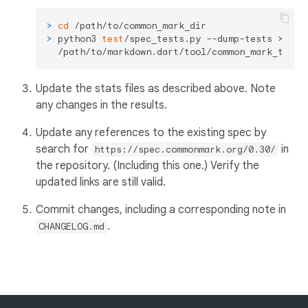
> 
cd
 /path/to/common_mark_dir
> 
python3 
test
/spec_tests.py --dump-tests > \

  /path/to/markdown.dart/tool/common_mark_tests
Update the stats files as described above. Note
any changes in the results.
Update any references to the existing spec by
search for
in
https://spec.commonmark.org/0.30/
the repository. (Including this one.) Verify the
updated links are still valid.
Commit changes, including a corresponding note in
.
CHANGELOG.md