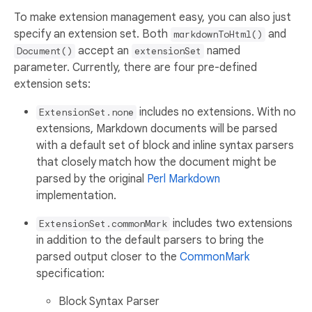
To make extension management easy, you can also just
specify an extension set. Both
and
markdownToHtml()
accept an
named
Document()
extensionSet
parameter. Currently, there are four pre-defined
extension sets:
includes no extensions. With no
ExtensionSet.none
extensions, Markdown documents will be parsed
with a default set of block and inline syntax parsers
that closely match how the document might be
parsed by the original
Perl Markdown
implementation.
includes two extensions
ExtensionSet.commonMark
in addition to the default parsers to bring the
parsed output closer to the
CommonMark
specification:
Block Syntax Parser