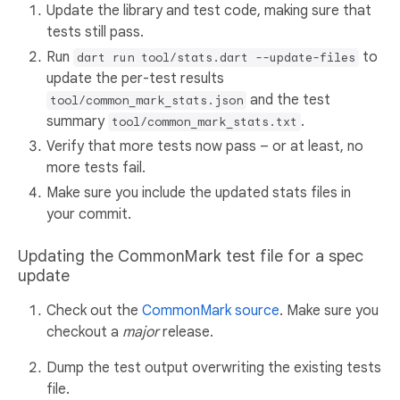
Update the library and test code, making sure that
tests still pass.
Run
to
dart run tool/stats.dart --update-files
update the per-test results
and the test
tool/common_mark_stats.json
summary
.
tool/common_mark_stats.txt
Verify that more tests now pass – or at least, no
more tests fail.
Make sure you include the updated stats files in
your commit.
Updating the CommonMark test file for a spec
update
Check out the
CommonMark source
. Make sure you
checkout a
major
release.
Dump the test output overwriting the existing tests
file.