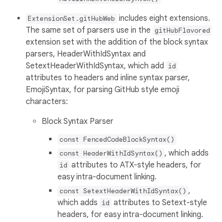
includes eight extensions.
ExtensionSet.gitHubWeb
The same set of parsers use in the
gitHubFlavored
extension set with the addition of the block syntax
parsers, HeaderWithIdSyntax and
SetextHeaderWithIdSyntax, which add
id
attributes to headers and inline syntax parser,
EmojiSyntax, for parsing GitHub style emoji
characters:
Block Syntax Parser
const FencedCodeBlockSyntax()
, which adds
const HeaderWithIdSyntax()
attributes to ATX-style headers, for
id
easy intra-document linking.
,
const SetextHeaderWithIdSyntax()
which adds
attributes to Setext-style
id
headers, for easy intra-document linking.