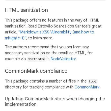
HTML sanitization
This package offers no features in the way of HTML
sanitization. Read Estevão Soares dos Santos's great
article,
"Markdown's XSS Vulnerability (and how to
mitigate it)"
, to learn more.
The authors recommend that you perform any
necessary sanitization on the resulting HTML, for
example via
's
NodeValidator
.
dart:html
CommonMark compliance
This package contains a number of files in the
tool
directory for tracking compliance with
CommonMark
.
Updating CommonMark stats when changing the
implementation