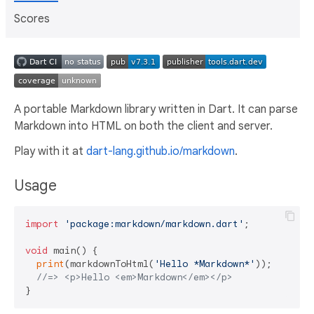
Scores
A portable Markdown library written in Dart. It can parse
Markdown into HTML on both the client and server.
Play with it at
dart-lang.github.io/markdown
.
Usage
import
'package:markdown/markdown.dart'
;

void
 main() {

print
(markdownToHtml(
'Hello *Markdown*'
));

//=> <p>Hello <em>Markdown</em></p>