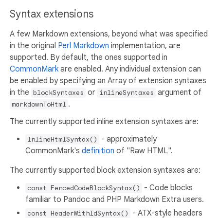
Syntax extensions
A few Markdown extensions, beyond what was specified
in the original
Perl Markdown
implementation, are
supported. By default, the ones supported in
CommonMark
are enabled. Any individual extension can
be enabled by specifying an Array of extension syntaxes
in the
or
argument of
blockSyntaxes
inlineSyntaxes
.
markdownToHtml
The currently supported inline extension syntaxes are:
- approximately
InlineHtmlSyntax()
CommonMark's
definition
of "Raw HTML".
The currently supported block extension syntaxes are:
- Code blocks
const FencedCodeBlockSyntax()
familiar to Pandoc and PHP Markdown Extra users.
- ATX-style headers
const HeaderWithIdSyntax()