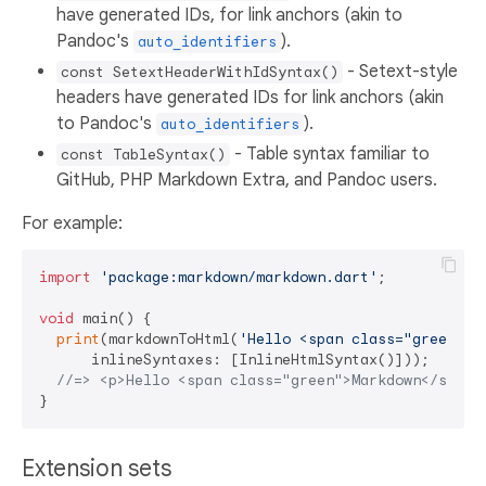
have generated IDs, for link anchors (akin to
Pandoc's
).
auto_identifiers
- Setext-style
const SetextHeaderWithIdSyntax()
headers have generated IDs for link anchors (akin
to Pandoc's
).
auto_identifiers
- Table syntax familiar to
const TableSyntax()
GitHub, PHP Markdown Extra, and Pandoc users.
For example:
import
'package:markdown/markdown.dart'
;

void
 main() {

print
(markdownToHtml(
'Hello <span class="green">M
      inlineSyntaxes: [InlineHtmlSyntax()]));

//=> <p>Hello <span class="green">Markdown</span>
Extension sets