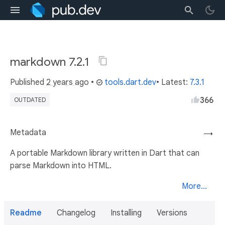
markdown 7.2.1
Published
2 years ago
•
tools.dart.dev
• Latest:
7.3.1
366
OUTDATED
Metadata
→
A portable Markdown library written in Dart that can
parse Markdown into HTML.
More...
Readme
Changelog
Installing
Versions