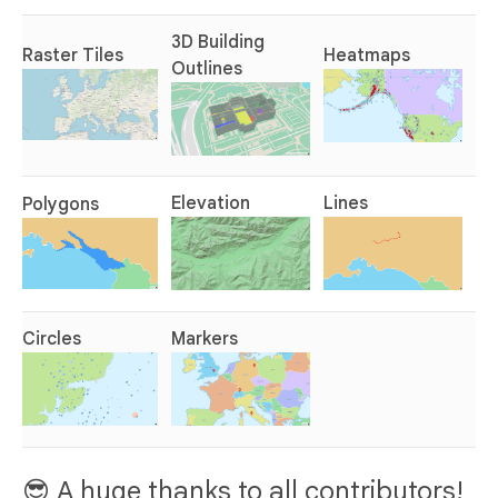
3D Building
Raster Tiles
Heatmaps
Outlines
Elevation
Lines
Polygons
Circles
Markers
😎 A huge thanks to all contributors!