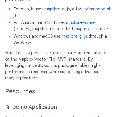
For web, it uses
maplibre-gl-js
, a fork of
mapbox-gl-
js
.
For Android and iOS, it uses
maplibre-native
(formerly maplibre-gl), a fork of
mapbox-gl-native
.
Windows and macOS use
maplibre-gl-js
through a
WebView.
MapLibre is a permissive, open-source implementation
of the Mapbox Vector Tile (MVT) standard. By
leveraging native SDKs, this package enables high-
performance rendering while supporting advanced
mapping features.
Resources
📱 Demo Application