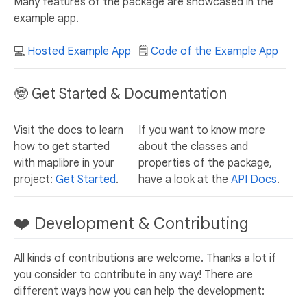
Many features of the package are showcased in the
example app.
💻
Hosted Example App
🗒️
Code of the Example App
🤓 Get Started & Documentation
Visit the docs to learn
If you want to know more
how to get started
about the classes and
with maplibre in your
properties of the package,
project:
Get Started
.
have a look at the
API Docs
.
❤️ Development & Contributing
All kinds of contributions are welcome. Thanks a lot if
you consider to contribute in any way! There are
different ways how you can help the development: