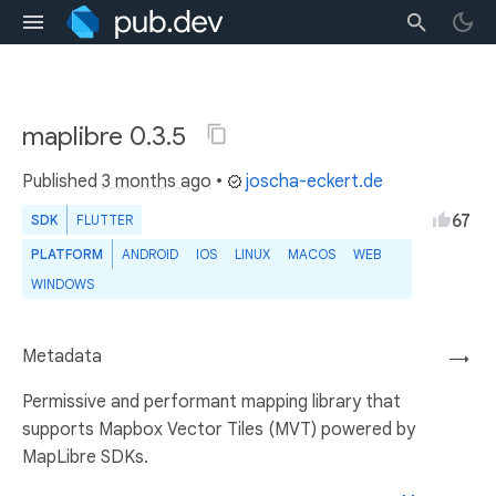
maplibre 0.3.5
Published
3 months ago
•
joscha-eckert.de
67
SDK
FLUTTER
PLATFORM
ANDROID
IOS
LINUX
MACOS
WEB
WINDOWS
Metadata
→
Permissive and performant mapping library that
supports Mapbox Vector Tiles (MVT) powered by
MapLibre SDKs.