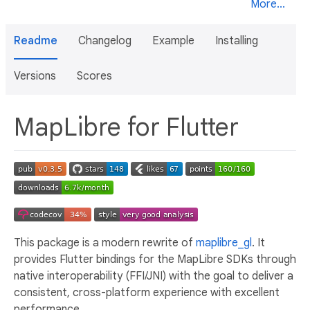
More...
Readme
Changelog
Example
Installing
Versions
Scores
MapLibre for Flutter
This package is a modern rewrite of
maplibre_gl
. It
provides Flutter bindings for the MapLibre SDKs through
native interoperability (FFI/JNI) with the goal to deliver a
consistent, cross-platform experience with excellent
performance.