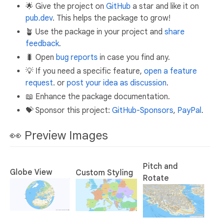
🌟 Give the project on
GitHub
a star and like it on
pub.dev
. This helps the package to grow!
🪴 Use the package in your project and
share
feedback
.
🐛 Open
bug reports
in case you find any.
💡 If you need a specific feature,
open a feature
request
. or
post your idea as discussion
.
📖 Enhance the package documentation.
💝 Sponsor this project:
GitHub-Sponsors
,
PayPal
.
👀 Preview Images
Pitch and
Globe View
Custom Styling
Rotate