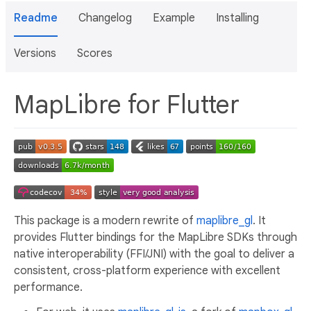
Readme
Changelog
Example
Installing
Versions
Scores
MapLibre for Flutter
This package is a modern rewrite of
maplibre_gl
. It
provides Flutter bindings for the MapLibre SDKs through
native interoperability (FFI/JNI) with the goal to deliver a
consistent, cross-platform experience with excellent
performance.