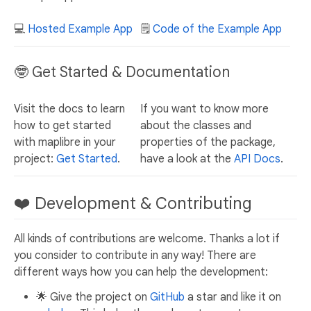
💻
Hosted Example App
🗒️
Code of the Example App
🤓 Get Started & Documentation
Visit the docs to learn
If you want to know more
how to get started
about the classes and
with maplibre in your
properties of the package,
project:
Get Started
.
have a look at the
API Docs
.
❤️ Development & Contributing
All kinds of contributions are welcome. Thanks a lot if
you consider to contribute in any way! There are
different ways how you can help the development:
🌟 Give the project on
GitHub
a star and like it on