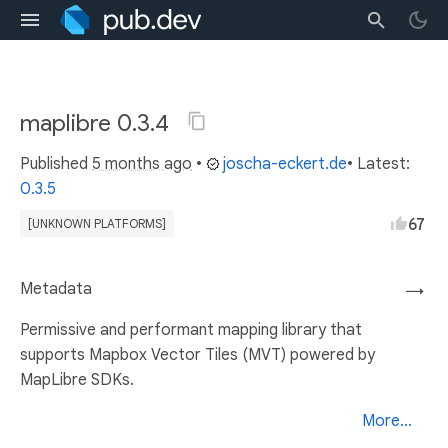
maplibre 0.3.4
Published
5 months ago
•
joscha-eckert.de
• Latest:
0.3.5
67
[UNKNOWN PLATFORMS]
Metadata
→
Permissive and performant mapping library that
supports Mapbox Vector Tiles (MVT) powered by
MapLibre SDKs.
More...