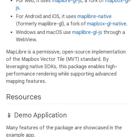
For web, it uses
maplibre-gl-js
, a fork of
mapbox-gl-
js
.
For Android and iOS, it uses
maplibre-native
(formerly maplibre-gl), a fork of
mapbox-gl-native
.
Windows and macOS use
maplibre-gl-js
through a
WebView.
MapLibre is a permissive, open-source implementation
of the Mapbox Vector Tile (MVT) standard. By
leveraging native SDKs, this package enables high-
performance rendering while supporting advanced
mapping features.
Resources
📱 Demo Application
Many features of the package are showcased in the
example app.