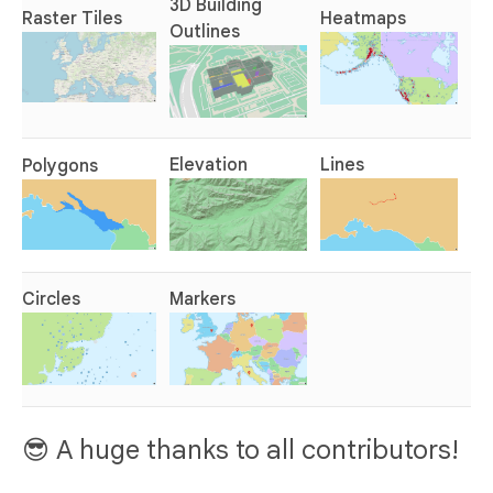
3D Building
Raster Tiles
Heatmaps
Outlines
Elevation
Lines
Polygons
Circles
Markers
😎 A huge thanks to all contributors!