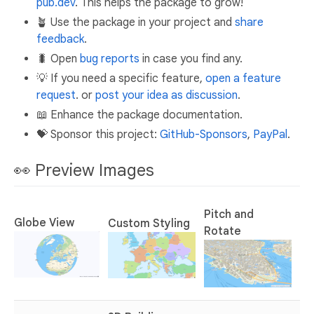
pub.dev
. This helps the package to grow!
🪴 Use the package in your project and
share
feedback
.
🐛 Open
bug reports
in case you find any.
💡 If you need a specific feature,
open a feature
request
. or
post your idea as discussion
.
📖 Enhance the package documentation.
💝 Sponsor this project:
GitHub-Sponsors
,
PayPal
.
👀 Preview Images
Pitch and
Globe View
Custom Styling
Rotate