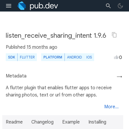
listen_receive_sharing_intent 1.9.6
Published
15 months ago
0
SDK
FLUTTER
PLATFORM
ANDROID
IOS
Metadata
→
A flutter plugin that enables flutter apps to receive
sharing photos, text or url from other apps.
More...
Readme
Changelog
Example
Installing