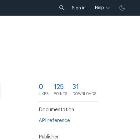
Help
Sign in
0
125
31
LIKES
POINTS
DOWNLOADS
Documentation
API reference
Publisher