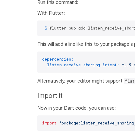
Run this command:
With Flutter:
 $ 
flutter pub add listen_receive_shar
This will add a line like this to your package'
dependencies:
listen_receive_sharing_intent:
^1.9.
Alternatively, your editor might support
flut
Import it
Now in your Dart code, you can use:
import
'package:listen_receive_sharing