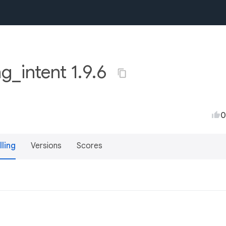
ng_intent 1.9.6
0
lling
Versions
Scores