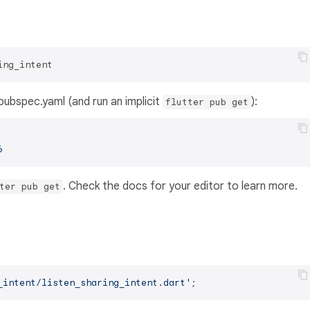
ing_intent
s pubspec.yaml (and run an implicit
):
flutter pub get
6
. Check the docs for your editor to learn more.
ter pub get
_intent/listen_sharing_intent.dart'
;