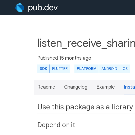
listen_receive_shari
Published
15 months ago
SDK
FLUTTER
PLATFORM
ANDROID
IOS
Readme
Changelog
Example
Insta
Use this package as a library
Depend on it