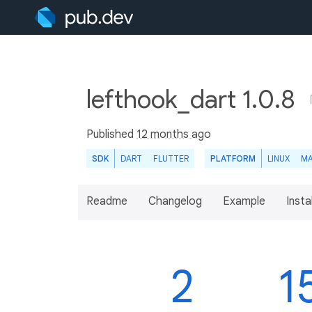
lefthook_dart 1.0.8
Published
12 months ago
SDK
DART
FLUTTER
PLATFORM
LINUX
M
Readme
Changelog
Example
Insta
2
1