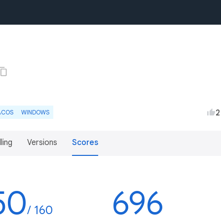
2
ACOS
WINDOWS
lling
Versions
Scores
50
696
/ 160