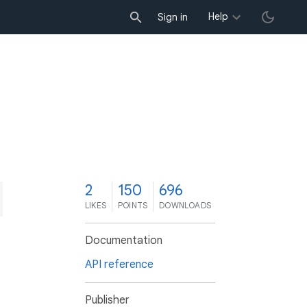
Help
Sign in
2
150
696
LIKES
POINTS
DOWNLOADS
Documentation
API reference
Publisher