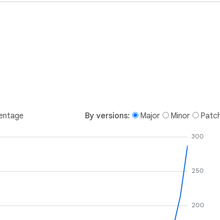
entage
By versions:
Major
Minor
Patc
300
250
200