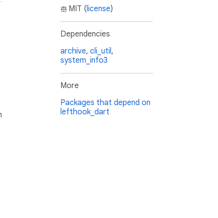
MIT (
license
)
Dependencies
archive
,
cli_util
,
system_info3
More
Packages that depend on
lefthook_dart
h