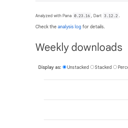
Analyzed with Pana
0.23.16
, Dart
3.12.2
.
Check the
analysis log
for details.
Weekly downloads
Display as:
Unstacked
Stacked
Perc