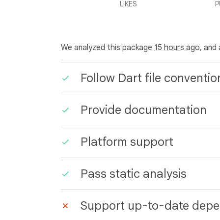
LIKES
P
We analyzed this package
15 hours ago
, and
Follow Dart file conventio
Provide documentation
Platform support
Pass static analysis
Support up-to-date depe