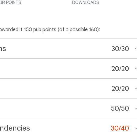
UB POINTS
DOWNLOADS
 awarded it 150 pub points (of a possible 160):
ns
30
/
30
20
/
20
20
/
20
50
/
50
ndencies
30
/
40