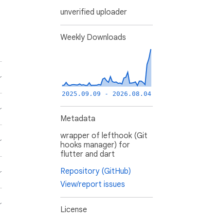
unverified uploader
Weekly Downloads
2025.09.09 - 2026.08.04
Metadata
wrapper of lefthook (Git
hooks manager) for
flutter and dart
Repository (GitHub)
View/report issues
License