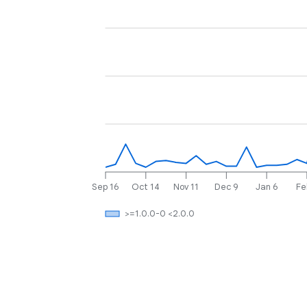
Sep 16
Oct 14
Nov 11
Dec 9
Jan 6
Fe
>=1.0.0-0 <2.0.0