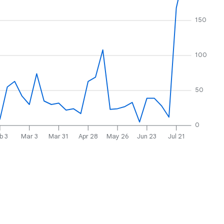
150
100
50
0
b 3
Mar 3
Mar 31
Apr 28
May 26
Jun 23
Jul 21