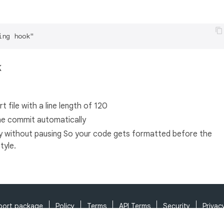
k
 file with a line length of 120
the commit automatically
y without pausing So your code gets formatted before the
tyle.
port package
Policy
Terms
API Terms
Security
Privac