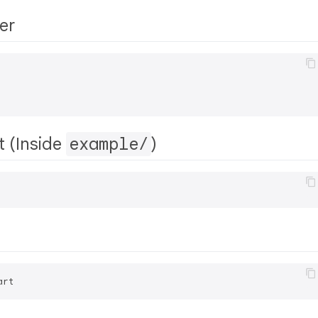
er
t (Inside
example/
)