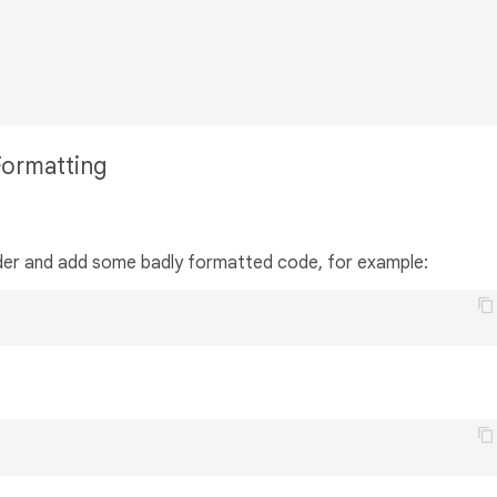
Formatting
folder and add some badly formatted code, for example: