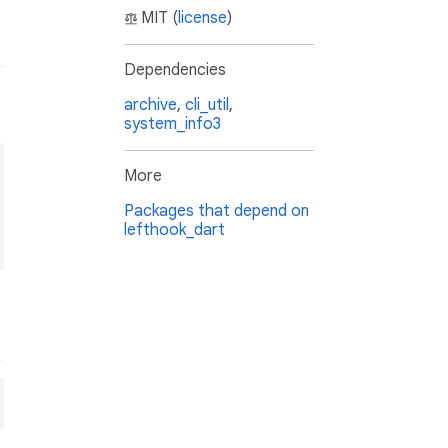
MIT (
license
)
Dependencies
archive
,
cli_util
,
system_info3
More
Packages that depend on
lefthook_dart