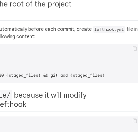
the root of the project
automatically before each commit, create
file in
lefthook.yml
llowing content:
le/
because it will modify
 lefthook