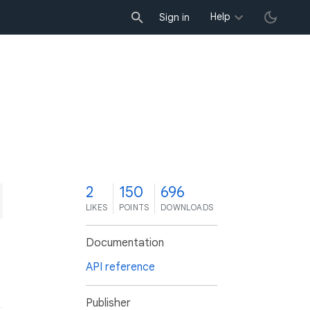
Help
Sign in
2
150
696
LIKES
POINTS
DOWNLOADS
Documentation
API reference
Publisher