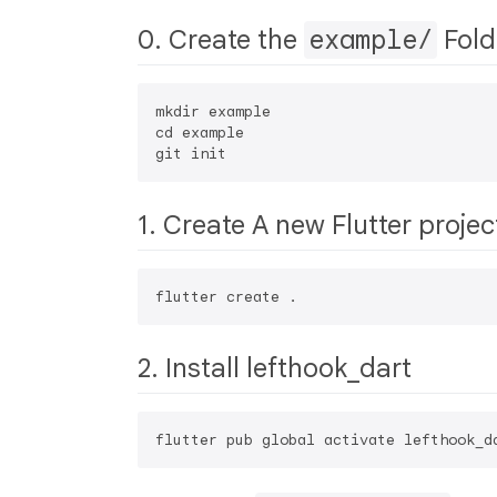
0. Create the
example/
Fold
mkdir example

cd example

1. Create A new Flutter projec
2. Install lefthook_dart