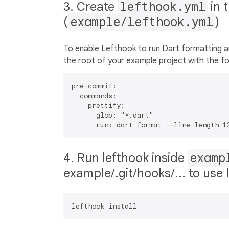
3. Create
lefthook.yml
in 
(
example/lefthook.yml
)
To enable Lefthook to run Dart formatting 
the root of your example project with the fo
pre-commit:

  commands:

    prettify:

      glob: "*.dart"

4. Run lefthook inside
examp
example/.git/hooks/... to use