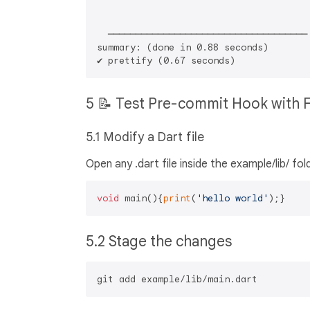
  ────────────────────────────────────

summary: (done in 0.88 seconds)       

5 📝 Test Pre-commit Hook with 
5.1 Modify a Dart file
Open any .dart file inside the example/lib/ 
void
 main(){
print
(
'hello world'
5.2 Stage the changes