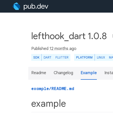
lefthook_dart 1.0.8
Published
12 months ago
SDK
DART
FLUTTER
PLATFORM
LINUX
M
Readme
Changelog
Example
Insta
example/README.md
example