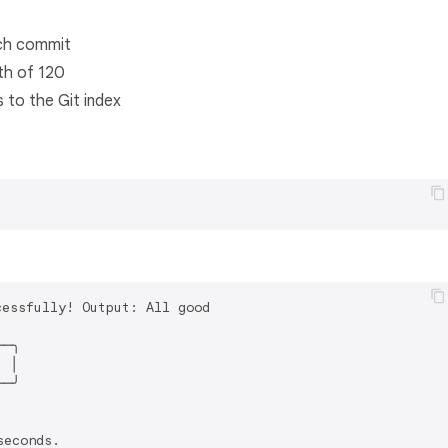
ach commit
th of 120
 to the Git index
essfully! Output: All good

─╮

 │

─╯

econds.
