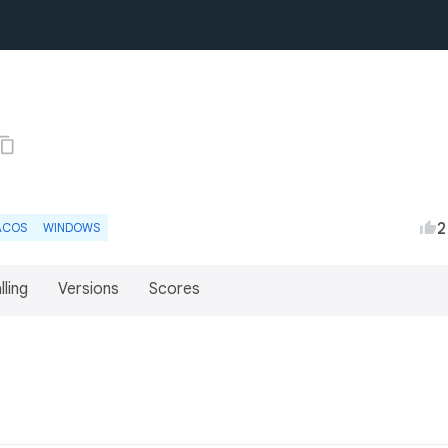
2
ACOS
WINDOWS
lling
Versions
Scores