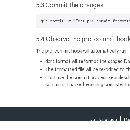
5.3 Commit the changes
5.4 Observe the pre-commit hoo
The pre-commit hook will automatically run:
dart format will reformat the staged Dart
The formatted file will be re-added to 
Continue the commit process seamlessl
commit is finalized, ensuring consistent s
Dart language
Re