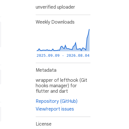
unverified uploader
Weekly Downloads
2025.09.09 - 2026.08.04
Metadata
wrapper of lefthook (Git
hooks manager) for
flutter and dart
Repository (GitHub)
View/report issues
License