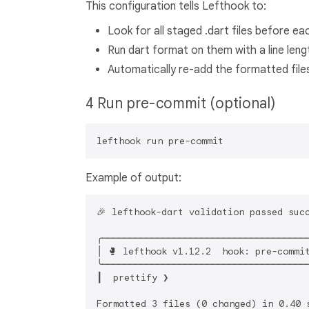
This configuration tells Lefthook to:
Look for all staged .dart files before e
Run dart format on them with a line leng
Automatically re-add the formatted files
4 Run pre-commit (optional)
Example of output:
🎉 lefthook-dart validation passed succ
╭──────────────────────────────────────
│ 🥊 lefthook v1.12.2  hook: pre-commit
╰──────────────────────────────────────
┃  prettify ❯ 

Formatted 3 files (0 changed) in 0.40 s