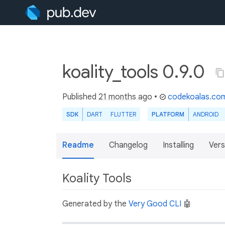
koality_tools 0.9.0
Published
21 months ago
•
codekoalas.co
SDK
DART
FLUTTER
PLATFORM
ANDROID
Readme
Changelog
Installing
Vers
Koality Tools
Generated by the
Very Good CLI
🤖