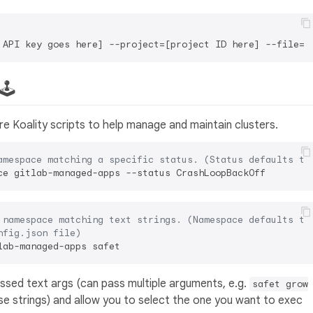
 API key goes here] --project=[project ID here] --file=[
🕹️
e Koality scripts to help manage and maintain clusters.
amespace matching a specific status. (Status defaults to
 namespace matching text strings. (Namespace defaults to
nfig.json file)
passed text args (can pass multiple arguments, e.g.
safet grow
se strings) and allow you to select the one you want to exec