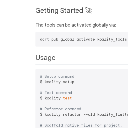
Getting Started 🚀
The tools can be activated globally via:
Usage
# Setup command
$ koality setup

# Test command
$ koality 
test
# Refactor command
$ koality refactor --old koality_flutte
# Scaffold native files for project.