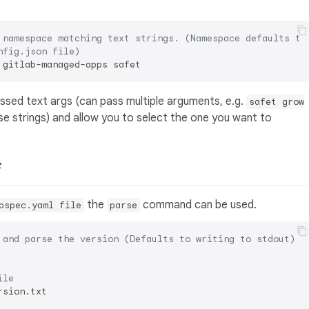
 namespace matching text strings. (Namespace defaults to
nfig.json file)
passed text args (can pass multiple arguments, e.g.
safet grow
se strings) and allow you to select the one you want to

the
command can be used.
bspec.yaml file
parse
 and parse the version (Defaults to writing to stdout)
ile