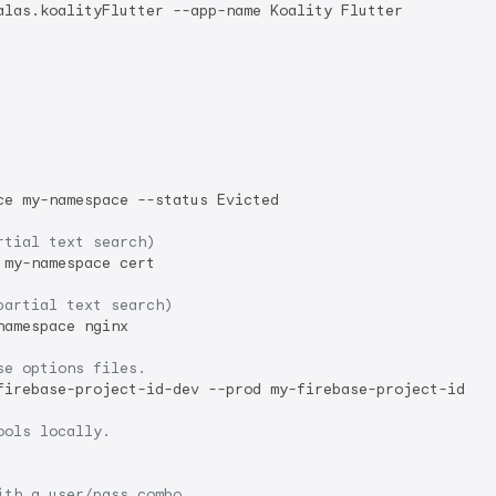
alas.koalityFlutter --app-name Koality Flutter

e my-namespace --status Evicted

rtial text search)
my-namespace cert

partial text search)
amespace nginx

se options files.
firebase-project-id-dev --prod my-firebase-project-id

ools locally.
ith a user/pass combo.