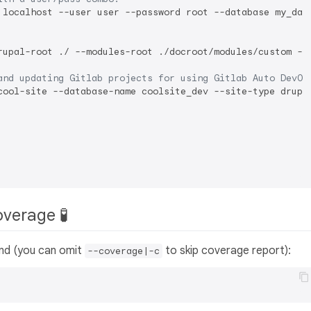
 localhost --user user --password root --database my_data
rupal-root ./ --modules-root ./docroot/modules/custom --t
and updating Gitlab projects for using Gitlab Auto DevOp
cool-site --database-name coolsite_dev --site-type drupal
overage 🧪
and (you can omit
to skip coverage report):
--coverage|-c