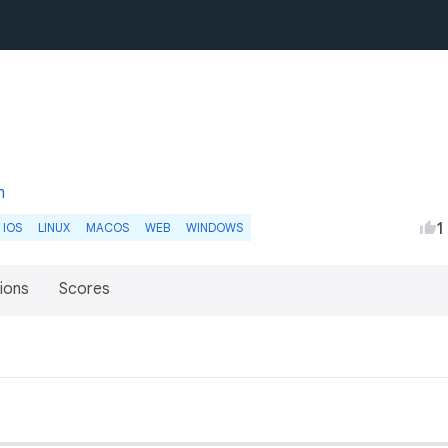
m
1
IOS
LINUX
MACOS
WEB
WINDOWS
ions
Scores