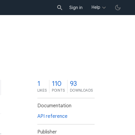
Help
Sign in
1
110
93
LIKES
POINTS
DOWNLOADS
Documentation
API reference
Publisher