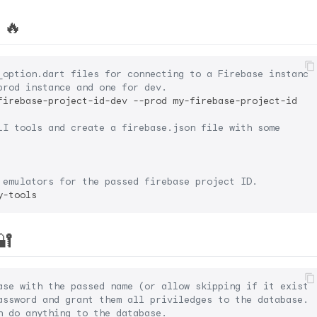
 🔥
_option.dart files for connecting to a Firebase instance
prod instance and one for dev.
firebase-project-id-dev --prod my-firebase-project-id

LI tools and create a firebase.json file with some
 emulators for the passed firebase project ID.
🔐
ase with the passed name (or allow skipping if it exists
assword and grant them all priviledges to the database. 
n do anything to the database.