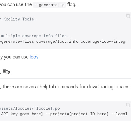
you can use the
flag. .
--generate|-g
h Koality Tools.
 multiple coverage info files.
ly you can use
lcov
. 🔤
ct, there are several helpful commands for downloading locales
assets/locales/[locale].po