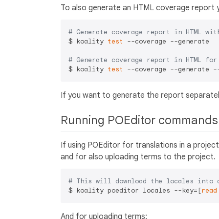
To also generate an HTML coverage report 
# Generate coverage report in HTML wit
$ koality 
test
 --coverage --generate

# Generate coverage report in HTML for
$ koality 
test
If you want to generate the report separate
Running POEditor commands
If using POEditor for translations in a proje
and for also uploading terms to the project.
# This will download the locales into 
$ koality poeditor locales --key=[
read
And for uploading terms: