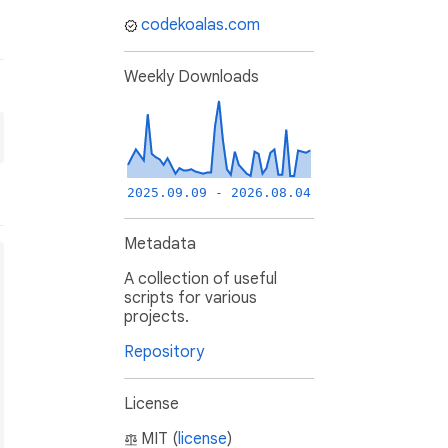
codekoalas.com
Weekly Downloads
2025.09.09 - 2026.08.04
Metadata
A collection of useful
scripts for various
projects.
Repository
License
MIT (
license
)