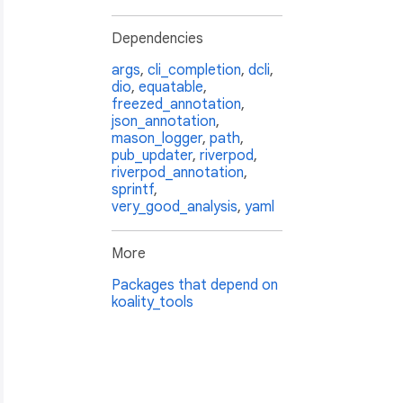
Dependencies
args
,
cli_completion
,
dcli
,
dio
,
equatable
,
freezed_annotation
,
json_annotation
,
mason_logger
,
path
,
pub_updater
,
riverpod
,
riverpod_annotation
,
sprintf
,
very_good_analysis
,
yaml
More
Packages that depend on
koality_tools