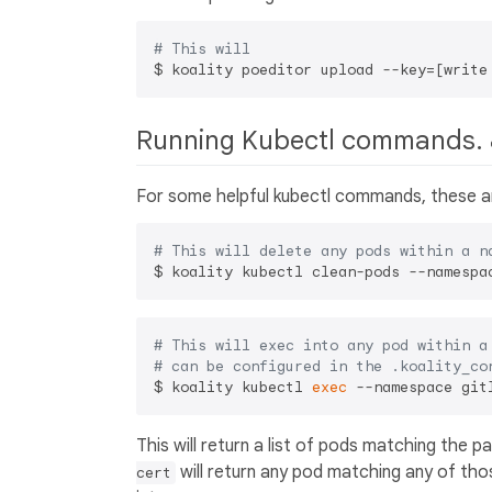
# This will 
$ koality poeditor upload --key=[write
Running Kubectl commands. 
For some helpful kubectl commands, these ar
# This will delete any pods within a n
# This will exec into any pod within a
# can be configured in the .koality_co
$ koality kubectl 
exec
This will return a list of pods matching the 
will return any pod matching any of tho
cert