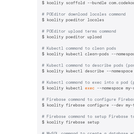
$ koality scaffold --bundle com.codeko
# POEditor download locales command
$ koality poeditor locales

# POEditor upload terms command
$ koality poeditor upload

# Kubectl command to clean pods
$ koality kubectl clean-pods --namespac
# Kubectl command to describe pods (pa
$ koality kubectl describe --namespace 
# Kubectl command to exec into a pod (
$ koality kubectl 
exec
 --namespace my-n
# Firebase command to configure Fireba
$ koality firebase configure --dev my-
# Firebase command to setup Firebase t
$ koality firebase setup

# MySQL command to create a database w