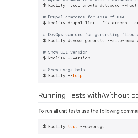
$ koality mysql create database --host
# Drupal commands for ease of use.
$ koality drupal lint --fix-errors --d
# DevOps command for generating files 
$ koality devops generate --site-name 
# Show CLI version
$ koality --version

# Show usage help
$ koality --
help
Running Tests with/without c
To run all unit tests use the following comm
$ koality 
test