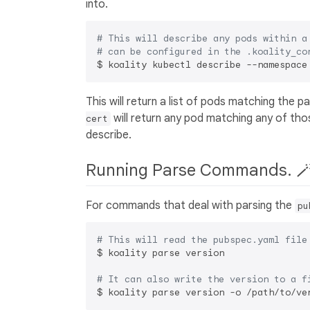
into.
# This will describe any pods within a
# can be configured in the .koality_co
This will return a list of pods matching the 
will return any pod matching any of tho
cert
describe.
Running Parse Commands. 
For commands that deal with parsing the
pu
# This will read the pubspec.yaml file
$ koality parse version

# It can also write the version to a f