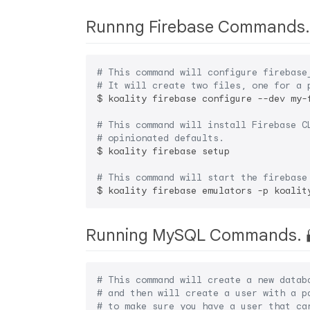
Runnng Firebase Commands.
# This command will configure firebase
# It will create two files, one for a 
$ koality firebase configure --dev my-
# This command will install Firebase C
# opinionated defaults.
$ koality firebase setup

# This command will start the firebase
Running MySQL Commands. 
# This command will create a new datab
# and then will create a user with a p
# to make sure you have a user that ca