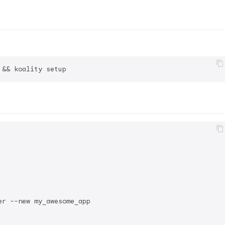
r --new my_awesome_app
