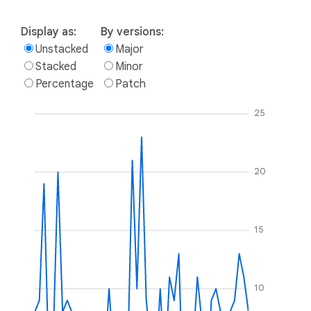
Display as:
By versions:
Unstacked
Major
Stacked
Minor
Percentage
Patch
25
20
15
10