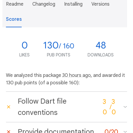
Readme
Changelog
Installing
Versions
Scores
0
130
48
/ 160
LIKES
PUB POINTS
DOWNLOADS
We analyzed this package
30 hours ago
, and awarded it
130 pub points (of a possible 160):
Follow Dart file
3
3
/
conventions
0
0
Provide documentation
0
/
20