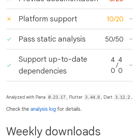
Platform support
10
/
20
Pass static analysis
50
/
50
Support up-to-date
4
4
/
dependencies
0
0
Analyzed with Pana
0.23.17
, Flutter
3.44.8
, Dart
3.12.2
.
Check the
analysis log
for details.
Weekly downloads