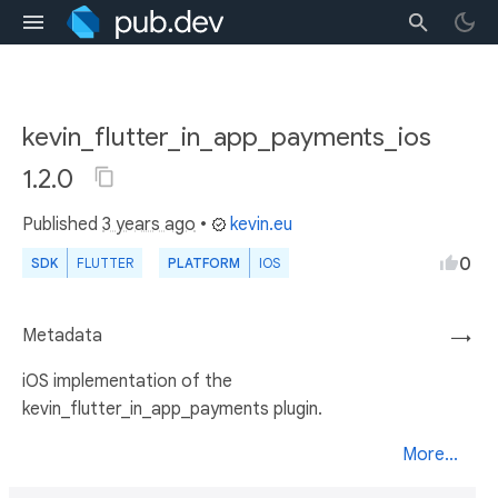
kevin_flutter_in_app_payments_ios
1.2.0
Published
3 years ago
•
kevin.eu
0
SDK
FLUTTER
PLATFORM
IOS
Metadata
→
iOS implementation of the
kevin_flutter_in_app_payments plugin.
More...