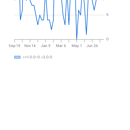
5
0
Sep 19
Nov 14
Jan 9
Mar 6
May 1
Jun 26
>=1.0.0-0 <2.0.0