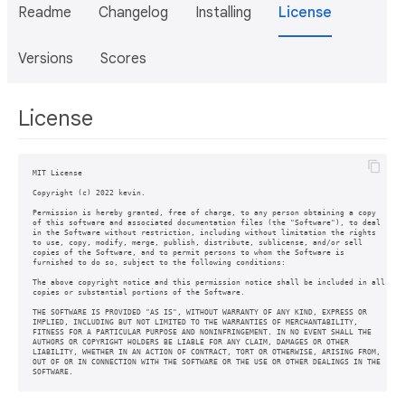
Readme
Changelog
Installing
License
Versions
Scores
License
MIT License

Copyright (c) 2022 kevin.

Permission is hereby granted, free of charge, to any person obtaining a copy

of this software and associated documentation files (the "Software"), to deal

in the Software without restriction, including without limitation the rights

to use, copy, modify, merge, publish, distribute, sublicense, and/or sell

copies of the Software, and to permit persons to whom the Software is

furnished to do so, subject to the following conditions:

The above copyright notice and this permission notice shall be included in all

copies or substantial portions of the Software.

THE SOFTWARE IS PROVIDED "AS IS", WITHOUT WARRANTY OF ANY KIND, EXPRESS OR

IMPLIED, INCLUDING BUT NOT LIMITED TO THE WARRANTIES OF MERCHANTABILITY,

FITNESS FOR A PARTICULAR PURPOSE AND NONINFRINGEMENT. IN NO EVENT SHALL THE

AUTHORS OR COPYRIGHT HOLDERS BE LIABLE FOR ANY CLAIM, DAMAGES OR OTHER

LIABILITY, WHETHER IN AN ACTION OF CONTRACT, TORT OR OTHERWISE, ARISING FROM,

OUT OF OR IN CONNECTION WITH THE SOFTWARE OR THE USE OR OTHER DEALINGS IN THE

SOFTWARE.