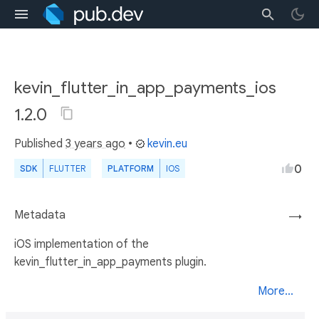
kevin_flutter_in_app_payments_ios
1.2.0
Published
3 years ago
•
kevin.eu
0
SDK
FLUTTER
PLATFORM
IOS
Metadata
→
iOS implementation of the
kevin_flutter_in_app_payments plugin.
More...