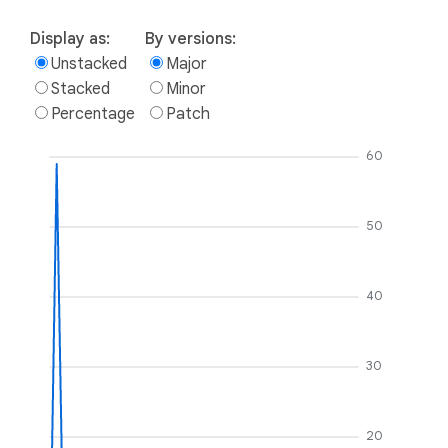
Display as:
By versions:
Unstacked
Major
Stacked
Minor
Percentage
Patch
60
50
40
30
20