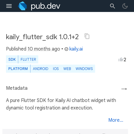
kaily_flutter_sdk 1.0.1+2
Published
10 months ago
•
kaily.ai
2
SDK
FLUTTER
PLATFORM
ANDROID
IOS
WEB
WINDOWS
Metadata
→
A pure Flutter SDK for Kaily AI chatbot widget with
dynamic tool registration and execution.
More...