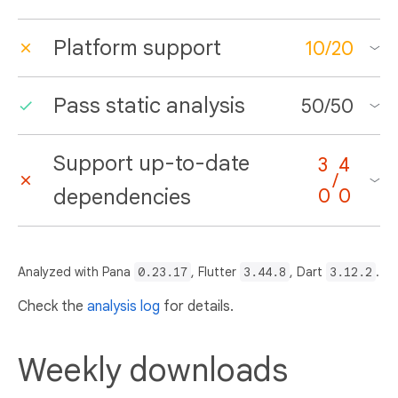
Platform support
10
/
20
Pass static analysis
50
/
50
Support up-to-date
3
4
/
dependencies
0
0
Analyzed with Pana
0.23.17
, Flutter
3.44.8
, Dart
3.12.2
.
Check the
analysis log
for details.
Weekly downloads