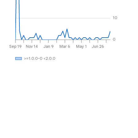
10
0
Sep 19
Nov 14
Jan 9
Mar 6
May 1
Jun 26
>=1.0.0-0 <2.0.0