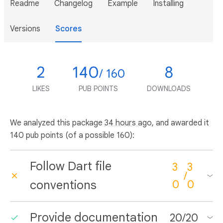
Readme
Changelog
Example
Installing
Versions
Scores
2
140
8
/ 160
LIKES
PUB POINTS
DOWNLOADS
We analyzed this package
34 hours ago
, and awarded it
140 pub points (of a possible 160):
Follow Dart file
3
3
/
conventions
0
0
Provide documentation
20
/
20