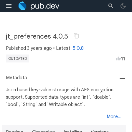
jt_preferences 4.0.5
Published
3 years ago
• Latest:
5.0.8
11
OUTDATED
Metadata
→
Json based key-value storage with AES encryption
support. Supported data types are `int`, `double`,
`bool`, `String` and `Writable object`.
More...