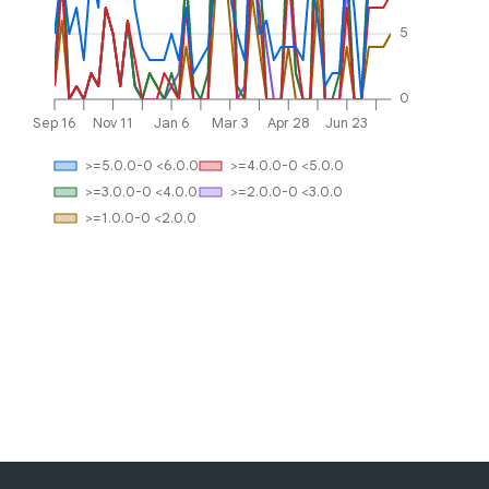
5
0
Sep 16
Nov 11
Jan 6
Mar 3
Apr 28
Jun 23
>=5.0.0-0 <6.0.0
>=4.0.0-0 <5.0.0
>=3.0.0-0 <4.0.0
>=2.0.0-0 <3.0.0
>=1.0.0-0 <2.0.0