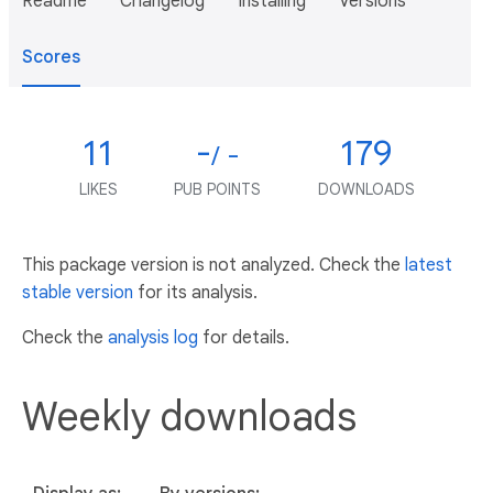
Readme
Changelog
Installing
Versions
Scores
11
-
179
/ -
LIKES
PUB POINTS
DOWNLOADS
This package version is not analyzed. Check the
latest
stable version
for its analysis.
Check the
analysis log
for details.
Weekly downloads