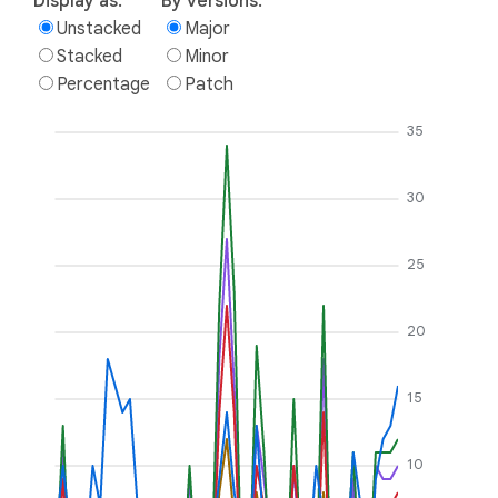
Display as:
By versions:
Unstacked
Major
Stacked
Minor
Percentage
Patch
35
30
25
20
15
10