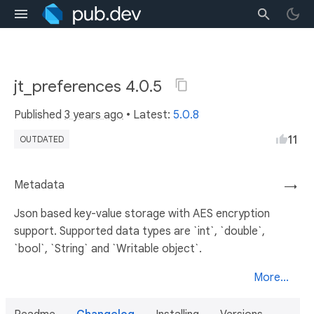
jt_preferences 4.0.5
Published
3 years ago
• Latest:
5.0.8
11
OUTDATED
Metadata
→
Json based key-value storage with AES encryption
support. Supported data types are `int`, `double`,
`bool`, `String` and `Writable object`.
More...