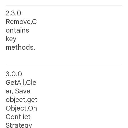
2.3.0
Remove,C
ontains
key
methods.
3.0.0
GetAll,Cle
ar, Save
object,get
Object,On
Conflict
Strategy