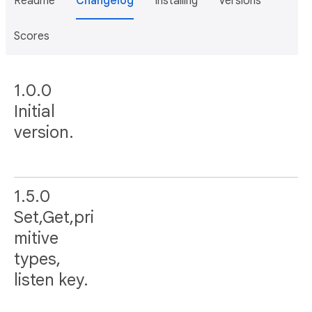
Readme
Changelog
Installing
Versions
Scores
1.0.0
Initial
version.
1.5.0
Set,Get,pri
mitive
types,
listen key.