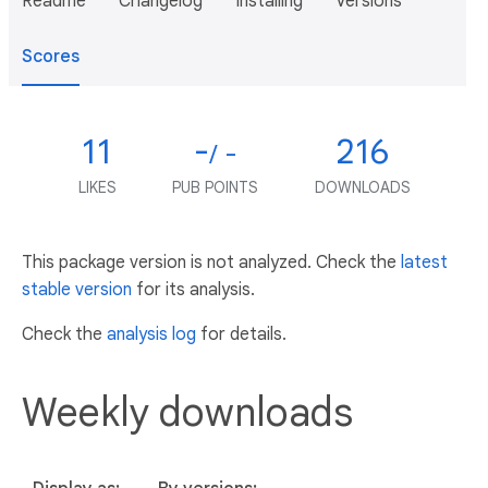
Readme
Changelog
Installing
Versions
Scores
11
-
216
/ -
LIKES
PUB POINTS
DOWNLOADS
This package version is not analyzed. Check the
latest
stable version
for its analysis.
Check the
analysis log
for details.
Weekly downloads