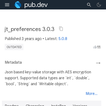
jt_preferences 3.0.3
Published
3 years ago
• Latest:
5.0.8
11
OUTDATED
Metadata
→
Json based key-value storage with AES encryption
support. Supported data types are `int`, `double`,
`bool`, `String` and `Writable object`.
More...