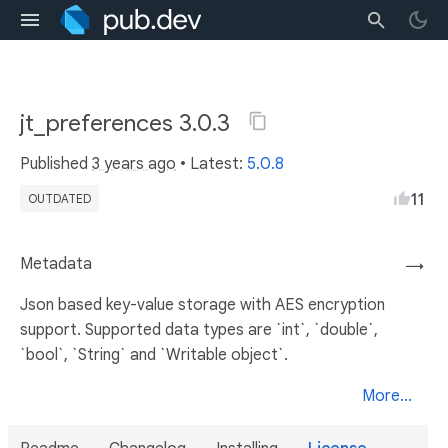
jt_preferences 3.0.3
Published
3 years ago
• Latest:
5.0.8
11
OUTDATED
Metadata
→
Json based key-value storage with AES encryption
support. Supported data types are `int`, `double`,
`bool`, `String` and `Writable object`.
More...