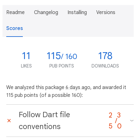
Readme
Changelog
Installing
Versions
Scores
11
115
178
/ 160
LIKES
PUB POINTS
DOWNLOADS
We analyzed this package
6 days ago
, and awarded it
115 pub points (of a possible 160):
Follow Dart file
2
3
/
conventions
5
0