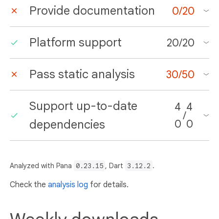
Provide documentation
0
/
20
Platform support
20
/
20
Pass static analysis
30
/
50
Support up-to-date
4
4
/
dependencies
0
0
Analyzed with Pana
0.23.15
, Dart
3.12.2
.
Check the
analysis log
for details.