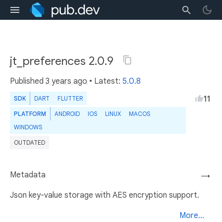
jt_preferences 2.0.9
Published
3 years ago
• Latest:
5.0.8
11
SDK
DART
FLUTTER
PLATFORM
ANDROID
IOS
LINUX
MACOS
WINDOWS
OUTDATED
Metadata
→
Json key-value storage with AES encryption support.
More...