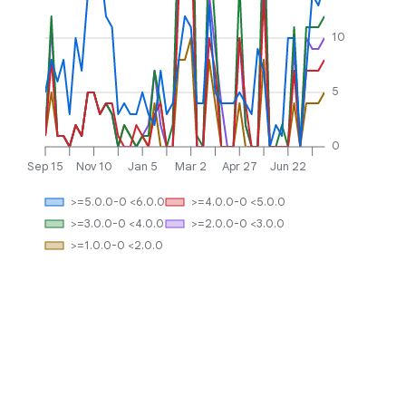
10
5
0
Sep 15
Nov 10
Jan 5
Mar 2
Apr 27
Jun 22
>=5.0.0-0 <6.0.0
>=4.0.0-0 <5.0.0
>=3.0.0-0 <4.0.0
>=2.0.0-0 <3.0.0
>=1.0.0-0 <2.0.0