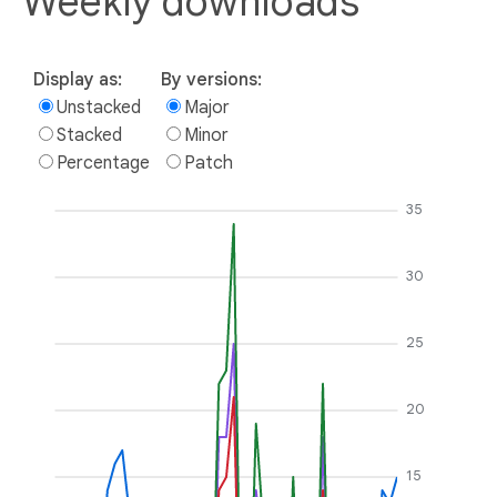
Weekly downloads
Display as:
By versions:
Unstacked
Major
Stacked
Minor
Percentage
Patch
35
30
25
20
15