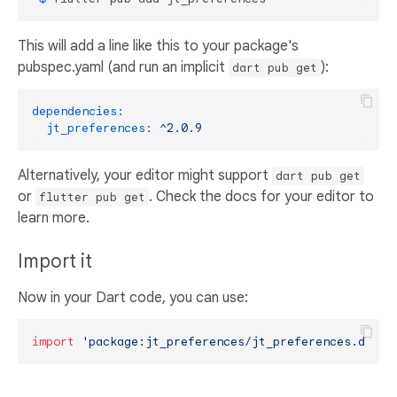
This will add a line like this to your package's
pubspec.yaml (and run an implicit
):
dart pub get
dependencies:
jt_preferences:
^2.0.9
Alternatively, your editor might support
dart pub get
or
. Check the docs for your editor to
flutter pub get
learn more.
Import it
Now in your Dart code, you can use:
import
'package:jt_preferences/jt_preferences.dart'