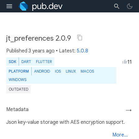
jt_preferences 2.0.9
Published
3 years ago
• Latest:
5.0.8
11
SDK
DART
FLUTTER
PLATFORM
ANDROID
IOS
LINUX
MACOS
WINDOWS
OUTDATED
Metadata
→
Json key-value storage with AES encryption support.
More...