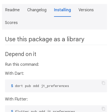
Readme
Changelog
Installing
Versions
Scores
Use this package as a library
Depend on it
Run this command:
With Dart:
 $ 
dart pub add jt_preferences
With Flutter:
 $ 
flutter pub add jt_preferences