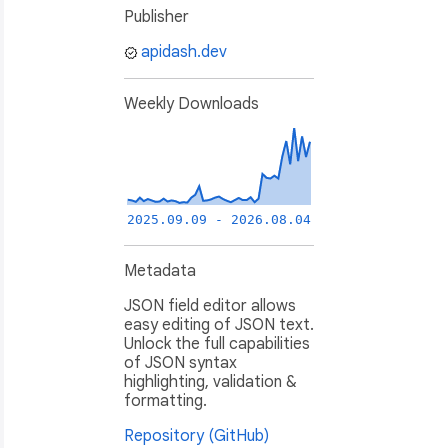
Publisher
apidash.dev
Weekly Downloads
2025.09.09 - 2026.08.04
Metadata
JSON field editor allows
easy editing of JSON text.
Unlock the full capabilities
of JSON syntax
highlighting, validation &
formatting.
Repository (GitHub)