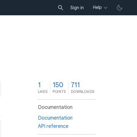
Help
Sign in
1
150
711
LIKES
POINTS
DOWNLOADS
Documentation
Documentation
API reference