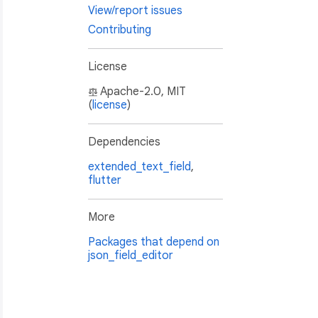
View/report issues
Contributing
License
Apache-2.0, MIT
(
license
)
Dependencies
extended_text_field
,
flutter
More
Packages that depend on
json_field_editor